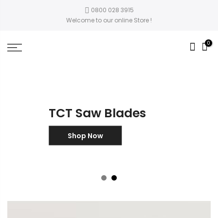
0800 028 3915
Welcome to our online Store !
0
TCT Saw Blades
Shop Now