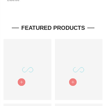
Quick View
Quick View
FEATURED PRODUCTS
Quick View
Quick View