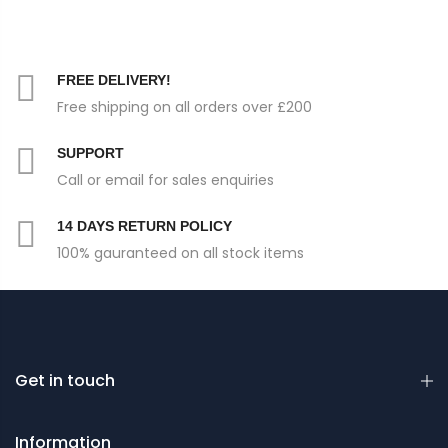
FREE DELIVERY!
Free shipping on all orders over £200
SUPPORT
Call or email for sales enquiries
14 DAYS RETURN POLICY
100% gauranteed on all stock items
Get in touch
Information