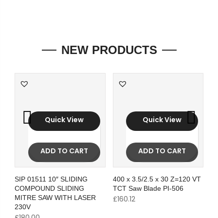
NEW PRODUCTS
Quick View
Quick View
ADD TO CART
ADD TO CART
SIP 01511 10″ SLIDING
400 x 3.5/2.5 x 30 Z=120 VT
COMPOUND SLIDING
TCT Saw Blade PI-506
MITRE SAW WITH LASER
£
160.12
230V
£
180.00