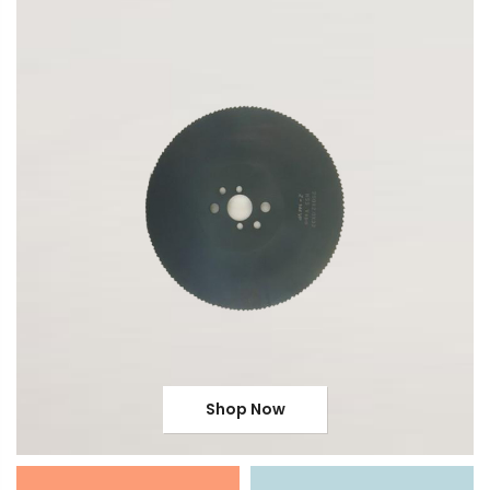
Shop Now