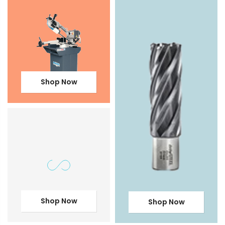
Shop Now
Shop Now
Shop Now