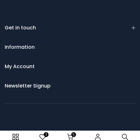
Get in touch
Information
My Account
Newsletter Signup
© 2021 Saws and Cutting Tools Direct
3
5