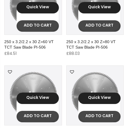
Quick View
Quick View
ADD TO CART
ADD TO CART
250 x 3.2/2.2 x 30 Z=60 VT
250 x 3.2/2.2 x 30 Z=80 VT
TCT Saw Blade PI-506
TCT Saw Blade PI-506
£
84.51
£
88.03
Quick View
Quick View
ADD TO CART
ADD TO CART