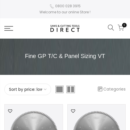
0800 028 3915
Welcome to our online Store !
0
Fine GP T/C & Panel Sizing VT
Categories