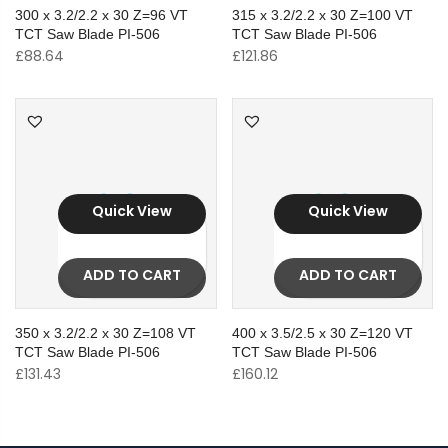
300 x 3.2/2.2 x 30 Z=96 VT
315 x 3.2/2.2 x 30 Z=100 VT
TCT Saw Blade PI-506
TCT Saw Blade PI-506
£
88.64
£
121.86
Quick View
Quick View
ADD TO CART
ADD TO CART
350 x 3.2/2.2 x 30 Z=108 VT
400 x 3.5/2.5 x 30 Z=120 VT
TCT Saw Blade PI-506
TCT Saw Blade PI-506
£
131.43
£
160.12