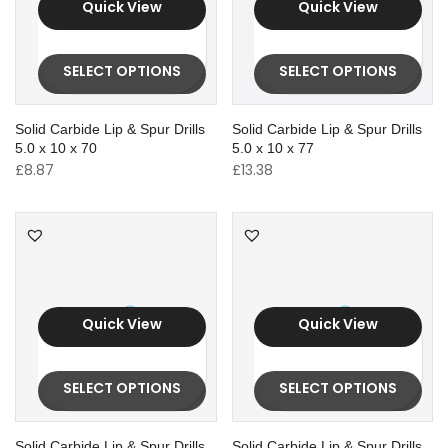
Quick View
Quick View
SELECT OPTIONS
SELECT OPTIONS
Solid Carbide Lip & Spur Drills
Solid Carbide Lip & Spur Drills
5.0 x 10 x 70
5.0 x 10 x 77
£
8.87
£
13.38
Quick View
Quick View
SELECT OPTIONS
SELECT OPTIONS
Solid Carbide Lip & Spur Drills
Solid Carbide Lip & Spur Drills