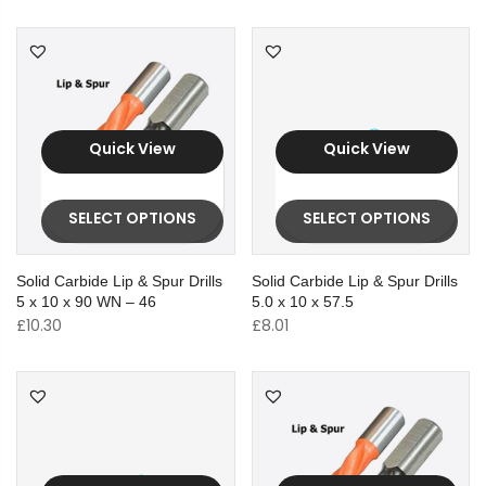
Quick View
Quick View
SELECT OPTIONS
SELECT OPTIONS
Solid Carbide Lip & Spur Drills
Solid Carbide Lip & Spur Drills
5 x 10 x 90 WN – 46
5.0 x 10 x 57.5
£
10.30
£
8.01