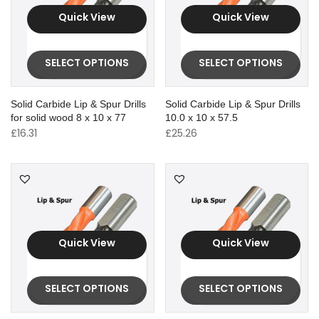
Quick View
Quick View
SELECT OPTIONS
SELECT OPTIONS
Solid Carbide Lip & Spur Drills
Solid Carbide Lip & Spur Drills
for solid wood 8 x 10 x 77
10.0 x 10 x 57.5
£
16.31
£
25.26
Quick View
Quick View
SELECT OPTIONS
SELECT OPTIONS