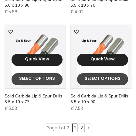
5.0 x 10 x 90
5.5 x 10 x 70
£
15.88
£
14.02
Quick View
Quick View
SELECT OPTIONS
SELECT OPTIONS
Solid Carbide Lip & Spur Drills
Solid Carbide Lip & Spur Drills
5.5 x 10 x 77
5.5 x 10 x 90
£
15.03
£
17.53
Page 1 of 2
1
2
»