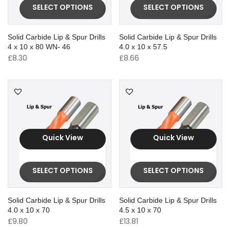
SELECT OPTIONS
SELECT OPTIONS
Solid Carbide Lip & Spur Drills
Solid Carbide Lip & Spur Drills
4 x 10 x 80 WN- 46
4.0 x 10 x 57.5
£
8.30
£
8.66
Quick View
Quick View
SELECT OPTIONS
SELECT OPTIONS
Solid Carbide Lip & Spur Drills
Solid Carbide Lip & Spur Drills
4.0 x 10 x 70
4.5 x 10 x 70
£
9.80
£
13.81