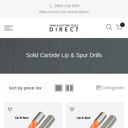
0800 028 3915
Welcome to our online Store !
0
Solid Carbide Lip & Spur Drills
Categories