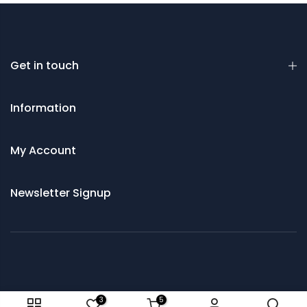
Get in touch
Information
My Account
Newsletter Signup
© 2021 Saws and Cutting Tools Direct
3
5