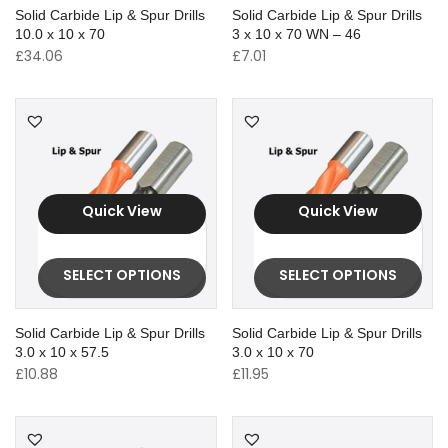
Solid Carbide Lip & Spur Drills
Solid Carbide Lip & Spur Drills
10.0 x 10 x 70
3 x 10 x 70 WN – 46
£
34.06
£
7.01
Quick View
Quick View
SELECT OPTIONS
SELECT OPTIONS
Solid Carbide Lip & Spur Drills
Solid Carbide Lip & Spur Drills
3.0 x 10 x 57.5
3.0 x 10 x 70
£
10.88
£
11.95