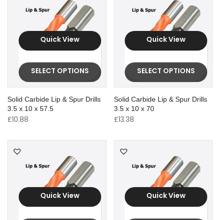
Quick View
Quick View
SELECT OPTIONS
SELECT OPTIONS
Solid Carbide Lip & Spur Drills
Solid Carbide Lip & Spur Drills
3.5 x 10 x 57.5
3.5 x 10 x 70
£
10.88
£
13.38
Quick View
Quick View