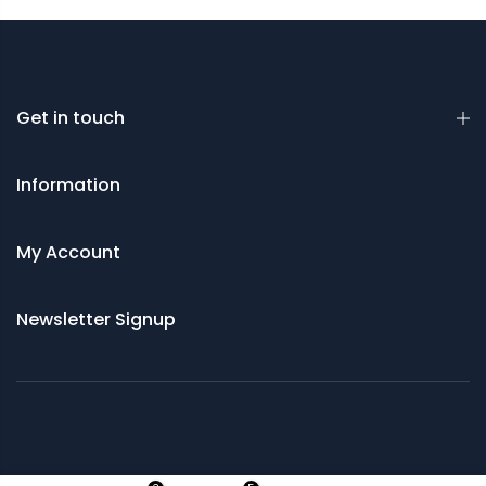
Get in touch
Information
My Account
Newsletter Signup