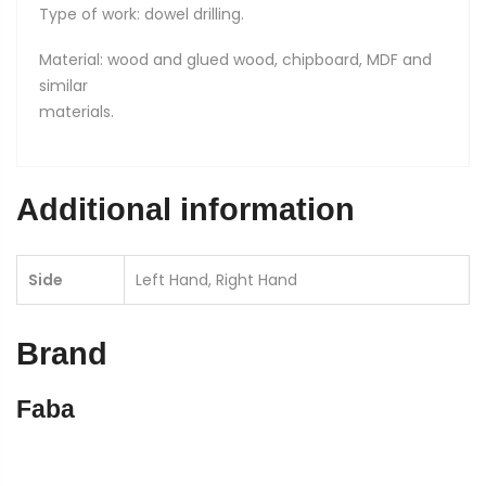
Type of work: dowel drilling.
Material: wood and glued wood, chipboard, MDF and
similar
materials.
Additional information
Side
Left Hand, Right Hand
Brand
Faba