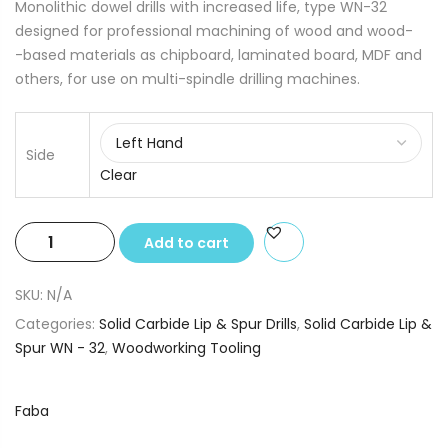
Monolithic dowel drills with increased life, type WN-32
designed for professional machining of wood and wood-
-based materials as chipboard, laminated board, MDF and
others, for use on multi-spindle drilling machines.
Side
Clear
Solid
Add to cart
Carbide
Lip
SKU:
N/A
&
Categories:
Solid Carbide Lip & Spur Drills
,
Solid Carbide Lip &
Spur
Spur WN - 32
,
Woodworking Tooling
Drills
3.0
x
Faba
10