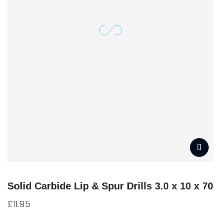
Solid Carbide Lip & Spur Drills 3.0 x 10 x 70
£
11.95