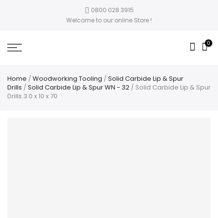
0800 028 3915
Welcome to our online Store !
0
Home
/
Woodworking Tooling
/
Solid Carbide Lip & Spur
Drills
/
Solid Carbide Lip & Spur WN - 32
/ Solid Carbide Lip & Spur
Drills 3.0 x 10 x 70