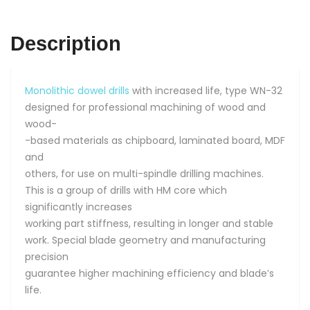
x
70
quantity
Description
Monolithic dowel drills
with increased life, type WN-32
designed for professional machining of wood and
wood-
-based materials as chipboard, laminated board, MDF
and
others, for use on multi-spindle drilling machines.
This is a group of drills with HM core which
significantly increases
working part stiffness, resulting in longer and stable
work. Special blade geometry and manufacturing
precision
guarantee higher machining efficiency and blade’s
life.