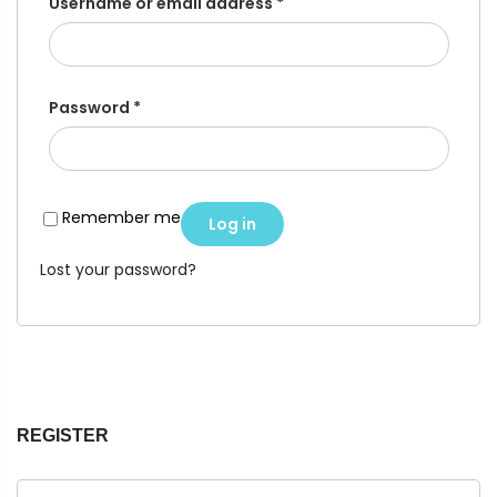
Username or email address
*
Password
*
Remember me
Log in
Lost your password?
REGISTER