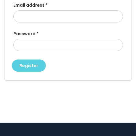
Email address
*
Password
*
Register