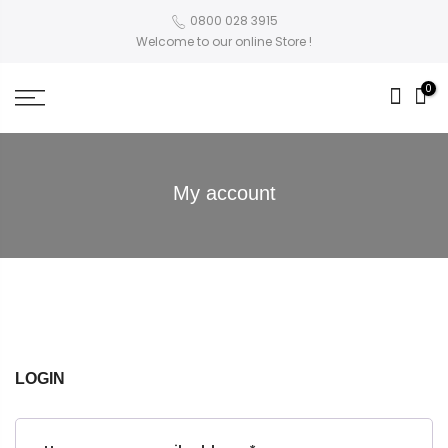
0800 028 3915
Welcome to our online Store !
0
My account
LOGIN