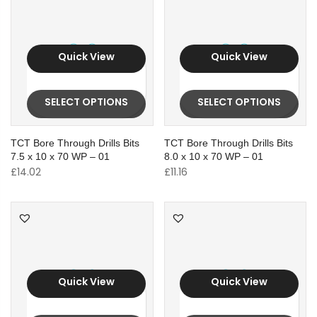
Quick View
Quick View
SELECT OPTIONS
SELECT OPTIONS
TCT Bore Through Drills Bits
TCT Bore Through Drills Bits
7.5 x 10 x 70 WP – 01
8.0 x 10 x 70 WP – 01
£
14.02
£
11.16
Quick View
Quick View