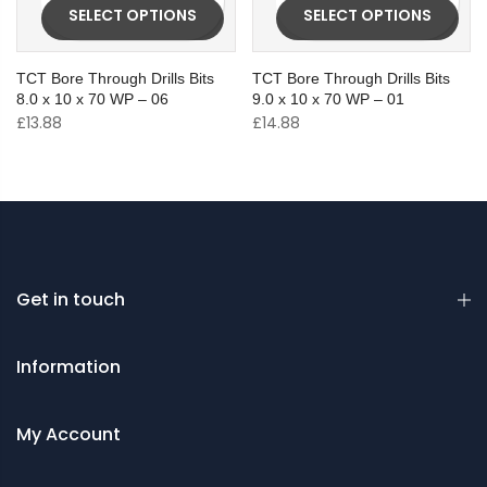
SELECT OPTIONS
SELECT OPTIONS
TCT Bore Through Drills Bits
TCT Bore Through Drills Bits
8.0 x 10 x 70 WP – 06
9.0 x 10 x 70 WP – 01
£
13.88
£
14.88
Get in touch
Information
My Account