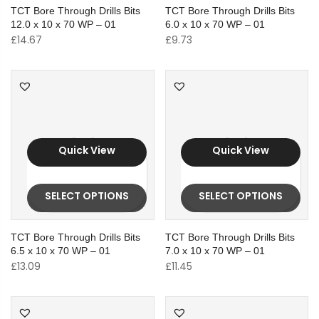
TCT Bore Through Drills Bits
TCT Bore Through Drills Bits
12.0 x 10 x 70 WP – 01
6.0 x 10 x 70 WP – 01
£
14.67
£
9.73
Quick View
Quick View
SELECT OPTIONS
SELECT OPTIONS
TCT Bore Through Drills Bits
TCT Bore Through Drills Bits
6.5 x 10 x 70 WP – 01
7.0 x 10 x 70 WP – 01
£
13.09
£
11.45