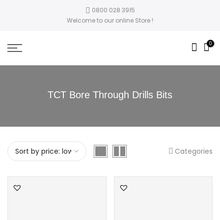
0800 028 3915
Welcome to our online Store !
0
TCT Bore Through Drills Bits
Categories