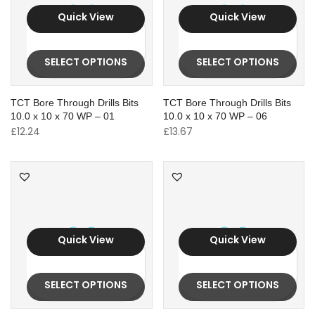
Quick View
Quick View
SELECT OPTIONS
SELECT OPTIONS
TCT Bore Through Drills Bits
TCT Bore Through Drills Bits
10.0 x 10 x 70 WP – 01
10.0 x 10 x 70 WP – 06
£
12.24
£
13.67
Quick View
Quick View
SELECT OPTIONS
SELECT OPTIONS