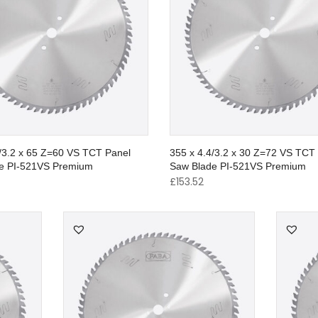
4/3.2 x 65 Z=60 VS TCT Panel
355 x 4.4/3.2 x 30 Z=72 VS TCT
e PI-521VS Premium
Saw Blade PI-521VS Premium
£
153.52