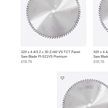
320 x 4.4/3.2 x 30 Z=60 VS TCT Panel
320 x 4.
Saw Blade PI-521VS Premium
Saw Blad
£
131.76
£
131.76