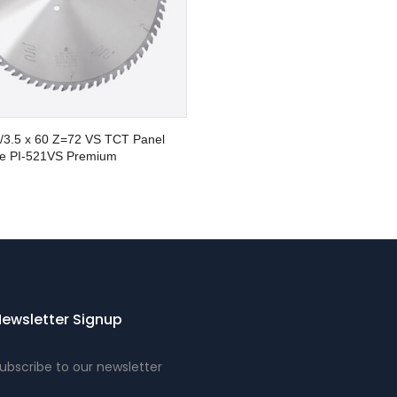
8/3.5 x 60 Z=72 VS TCT Panel
e PI-521VS Premium
ewsletter Signup
ubscribe to our newsletter