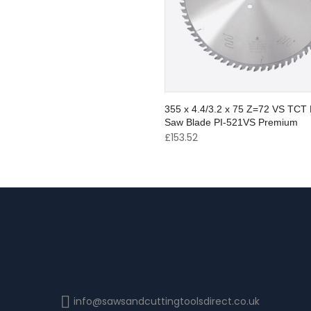
355 x 4.4/3.2 x 75 Z=72 VS TCT 
Saw Blade PI-521VS Premium
£
153.52
info@sawsandcuttingtoolsdirect.co.uk