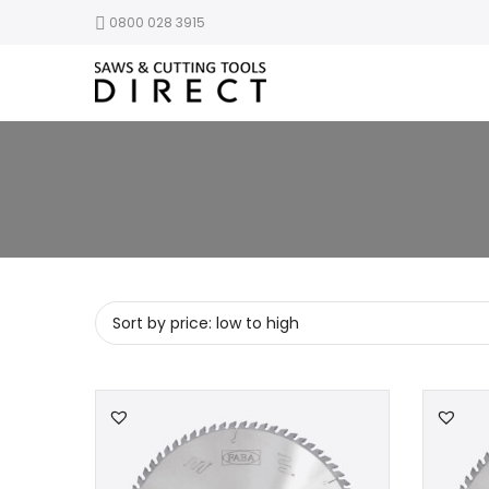
0800 028 3915