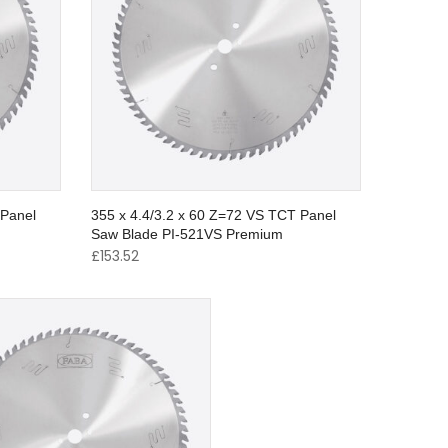
 Panel
355 x 4.4/3.2 x 60 Z=72 VS TCT Panel
Saw Blade PI-521VS Premium
£
153.52