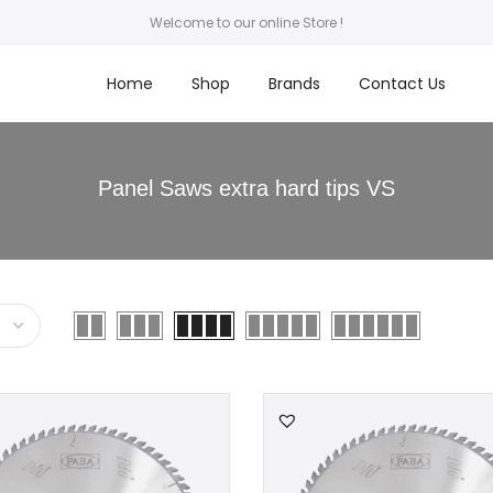
Welcome to our online Store !
Home
Shop
Brands
Contact Us
Panel Saws extra hard tips VS