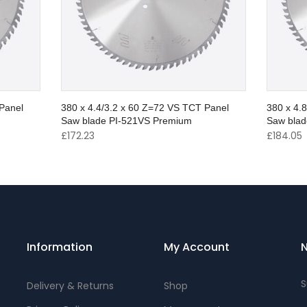
Panel
380 x 4.4/3.2 x 60 Z=72 VS TCT Panel
380 x 4.
Saw blade PI-521VS Premium
Saw blad
£
172.23
£
184.05
Information
My Account
N
S
Delivery & Returns
Shop