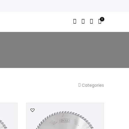
0
Categories