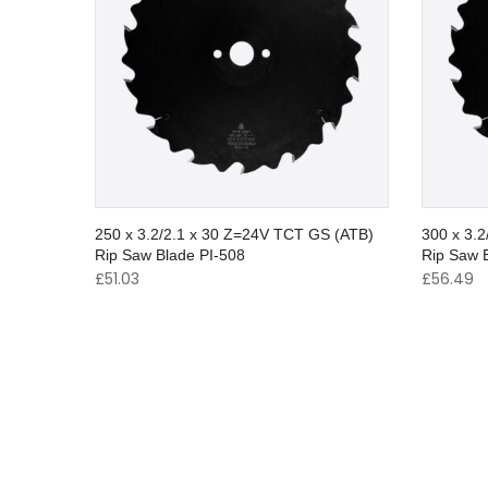
250 x 3.2/2.1 x 30 Z=24V TCT GS (ATB)
300 x 3.
Rip Saw Blade PI-508
Rip Saw 
£
51.03
£
56.49