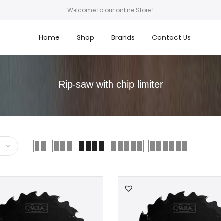
Welcome to our online Store !
Home
Shop
Brands
Contact Us
Rip-saw with chip limiter