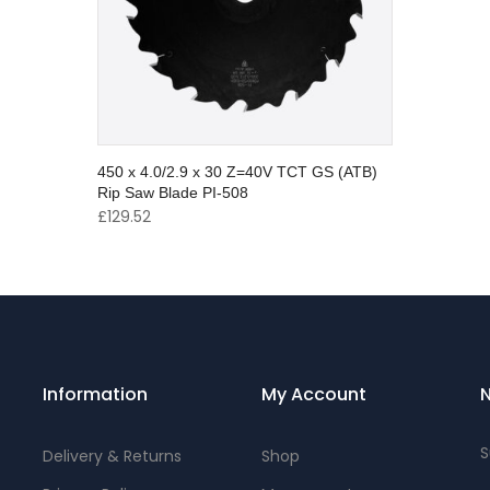
450 x 4.0/2.9 x 30 Z=40V TCT GS (ATB)
Rip Saw Blade PI-508
£
129.52
Information
My Account
N
S
Delivery & Returns
Shop