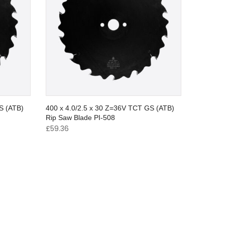
S (ATB)
400 x 4.0/2.5 x 30 Z=36V TCT GS (ATB)
Rip Saw Blade PI-508
£
59.36