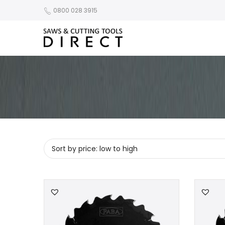
0800 028 3915