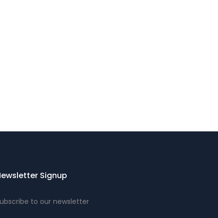
ewsletter Signup
ubscribe to our newsletter