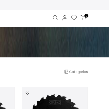
0
Categories