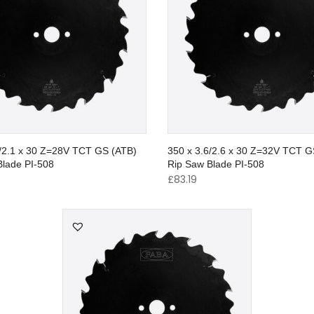
2/2.1 x 30 Z=28V TCT GS (ATB)
350 x 3.6/2.6 x 30 Z=32V TCT G
Blade PI-508
Rip Saw Blade PI-508
£
83.19