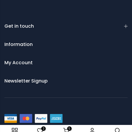
Get in touch
Information
My Account
Newsletter Signup
© 2021 Saws and Cutting Tools Direct
3
5