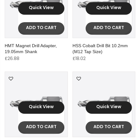
Quick View
Quick View
ADD TO CART
ADD TO CART
HMT Magnet Drill Adapter,
HSS Cobalt Drill Bit 10.2mm
19.05mm Shank
(M12 Tap Size)
£
26.88
£
18.02
Quick View
Quick View
ADD TO CART
ADD TO CART