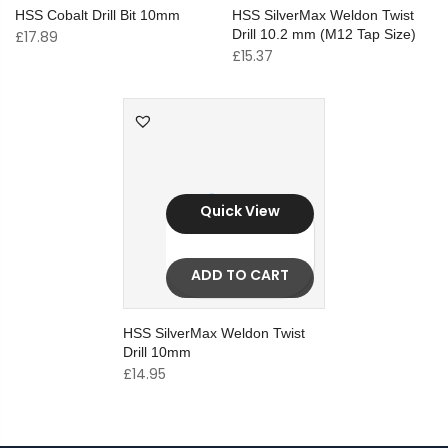
HSS Cobalt Drill Bit 10mm
HSS SilverMax Weldon Twist
Drill 10.2 mm (M12 Tap Size)
£
17.89
£
15.37
Quick View
ADD TO CART
HSS SilverMax Weldon Twist
Drill 10mm
£
14.95