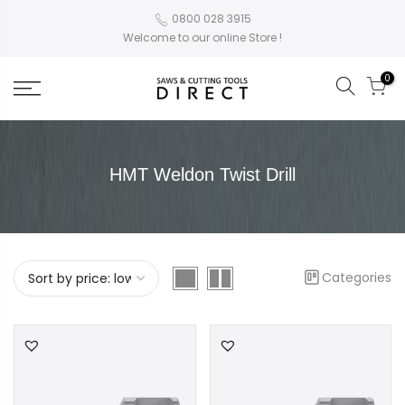
0800 028 3915
Welcome to our online Store !
0
HMT Weldon Twist Drill
Categories