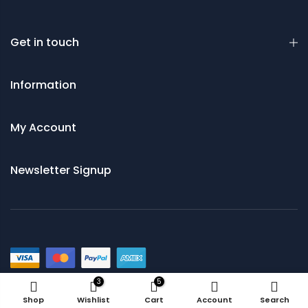
Get in touch
Information
My Account
Newsletter Signup
© 2021 Saws and Cutting Tools Direct
3
5
Shop
Wishlist
Cart
Account
Search