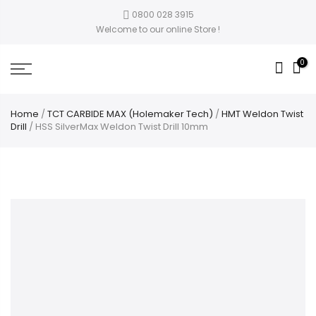
0800 028 3915
Welcome to our online Store !
0
Home
/
TCT CARBIDE MAX (Holemaker Tech)
/
HMT Weldon Twist
Drill
/ HSS SilverMax Weldon Twist Drill 10mm