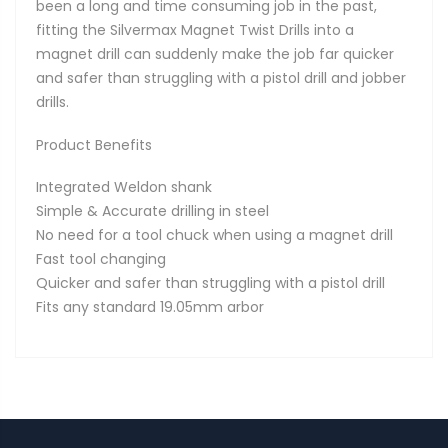
been a long and time consuming job in the past,
fitting the Silvermax Magnet Twist Drills into a
magnet drill can suddenly make the job far quicker
and safer than struggling with a pistol drill and jobber
drills.
Product Benefits
Integrated Weldon shank
Simple & Accurate drilling in steel
No need for a tool chuck when using a magnet drill
Fast tool changing
Quicker and safer than struggling with a pistol drill
Fits any standard 19.05mm arbor