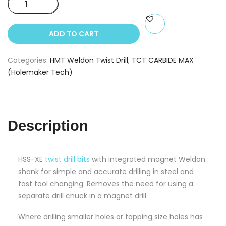
HSS
SilverMax
Weldon
ADD TO CART
Twist
Drill
Categories:
HMT Weldon Twist Drill
,
TCT CARBIDE MAX
10mm
(Holemaker Tech)
quantity
Description
HSS-XE
twist drill bits
with integrated magnet Weldon
shank for simple and accurate drilling in steel and
fast tool changing. Removes the need for using a
separate drill chuck in a magnet drill.
Where drilling smaller holes or tapping size holes has