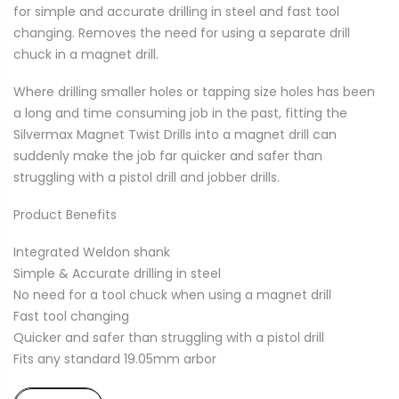
for simple and accurate drilling in steel and fast tool
changing. Removes the need for using a separate drill
chuck in a magnet drill.
Where drilling smaller holes or tapping size holes has been
a long and time consuming job in the past, fitting the
Silvermax Magnet Twist Drills into a magnet drill can
suddenly make the job far quicker and safer than
struggling with a pistol drill and jobber drills.
Product Benefits
Integrated Weldon shank
Simple & Accurate drilling in steel
No need for a tool chuck when using a magnet drill
Fast tool changing
Quicker and safer than struggling with a pistol drill
Fits any standard 19.05mm arbor