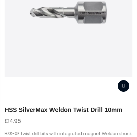
HSS SilverMax Weldon Twist Drill 10mm
£
14.95
HSS-XE twist drill bits with integrated magnet Weldon shank