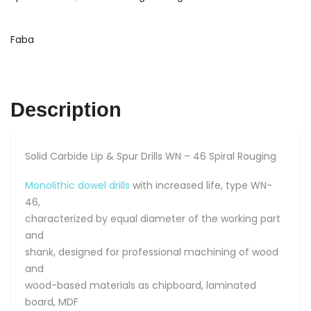
Drills
5
x
Faba
10
x
90
WN
Description
-
46
quantity
Solid Carbide Lip & Spur Drills WN – 46 Spiral Rouging
Monolithic dowel drills
with increased life, type WN-
46,
characterized by equal diameter of the working part
and
shank, designed for professional machining of wood
and
wood-based materials as chipboard, laminated
board, MDF