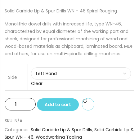
Solid Carbide Lip & Spur Drills WN – 46 Spiral Rouging
Monolithic dowel drills with increased life, type WN-46,
characterized by equal diameter of the working part and
shank, designed for professional machining of wood and
wood-based materials as chipboard, laminated board, MDF
and others, for use on multi-spindle drilling machines.
Side
Clear
Solid
Add to cart
Carbide
Lip
SKU:
N/A
&
Categories:
Solid Carbide Lip & Spur Drills
,
Solid Carbide Lip &
Spur
Spur WN - 46
,
Woodworking Tooling