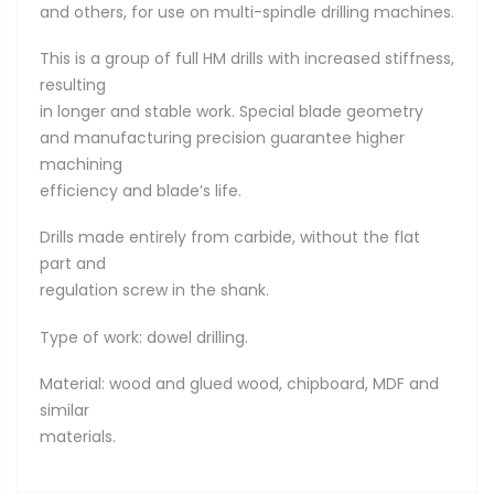
and others, for use on multi-spindle drilling machines.
This is a group of full HM drills with increased stiffness,
resulting
in longer and stable work. Special blade geometry
and manufacturing precision guarantee higher
machining
efficiency and blade’s life.
Drills made entirely from carbide, without the flat
part and
regulation screw in the shank.
Type of work: dowel drilling.
Material: wood and glued wood, chipboard, MDF and
similar
materials.