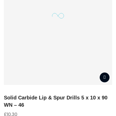
Solid Carbide Lip & Spur Drills 5 x 10 x 90
WN – 46
£
10.30