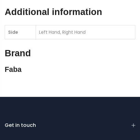
Additional information
Side
Left Hand, Right Hand
Brand
Faba
Get in touch