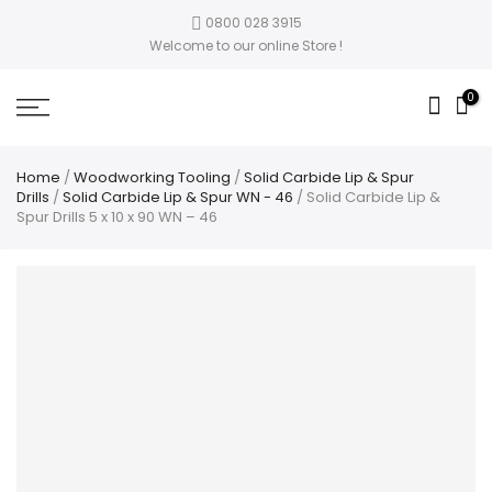
0800 028 3915
Welcome to our online Store !
0
Home
/
Woodworking Tooling
/
Solid Carbide Lip & Spur
Drills
/
Solid Carbide Lip & Spur WN - 46
/ Solid Carbide Lip &
Spur Drills 5 x 10 x 90 WN – 46