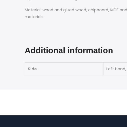
Material: wood and glued wood, chipboard, MDF and 
materials.
Additional information
Side
Left Hand,