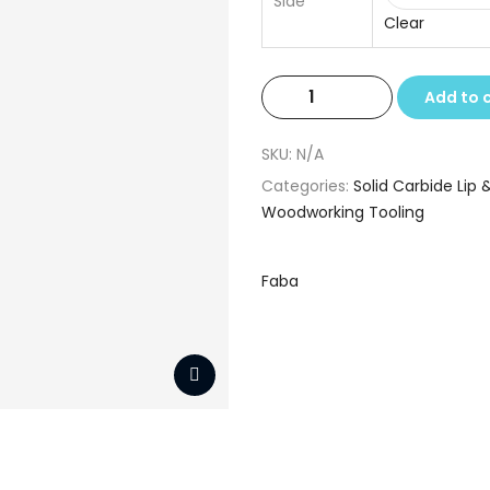
Side
Clear
Solid
Add to 
Carbide
Lip
SKU:
N/A
&
Categories:
Solid Carbide Lip &
Spur
Woodworking Tooling
Drills
5.0
x
Faba
10
x
90
quantity