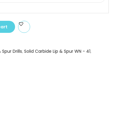
cart
 Spur Drills
,
Solid Carbide Lip & Spur WN - 41
,