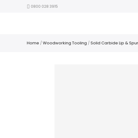
0800 028 3915
Home
/
Woodworking Tooling
/
Solid Carbide Lip & Spur 