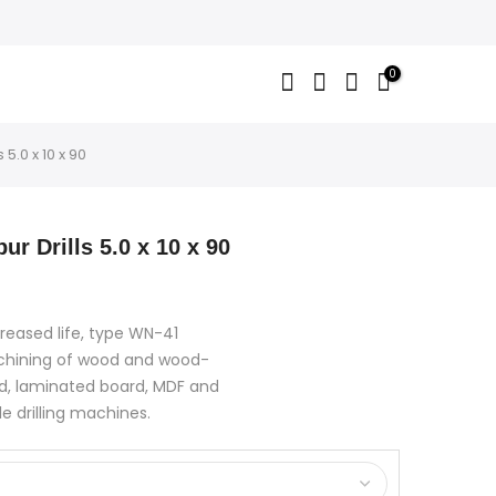
0
 5.0 x 10 x 90
ur Drills 5.0 x 10 x 90
creased life, type WN-41
achining of wood and wood-
d, laminated board, MDF and
le drilling machines.