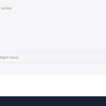
similar
 Right Hand