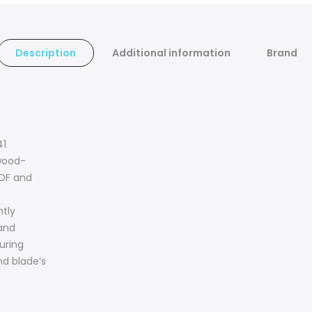
Description
Additional information
Brand
41
wood-
MDF and
ntly
 and
uring
nd blade’s