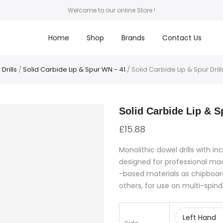
Welcome to our online Store !
Home
Shop
Brands
Contact Us
Drills
/
Solid Carbide Lip & Spur WN - 41
/ Solid Carbide Lip & Spur Drills
Solid Carbide Lip & Sp
£
15.88
Monolithic dowel drills with in
designed for professional m
-based materials as chipboar
others, for use on multi-spind