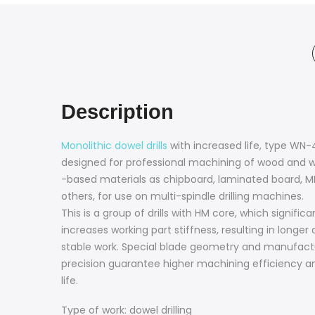
Description
Monolithic dowel drills
with increased life, type WN-
designed for professional machining of wood and 
-based materials as chipboard, laminated board, 
others, for use on multi-spindle drilling machines.
This is a group of drills with HM core, which significa
increases working part stiffness, resulting in longer
stable work. Special blade geometry and manufact
precision guarantee higher machining efficiency a
life.
Type of work: dowel drilling