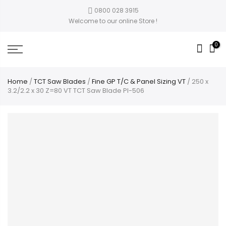
0800 028 3915
Welcome to our online Store !
0
Home
/
TCT Saw Blades
/
Fine GP T/C & Panel Sizing VT
/ 250 x
3.2/2.2 x 30 Z=80 VT TCT Saw Blade PI-506