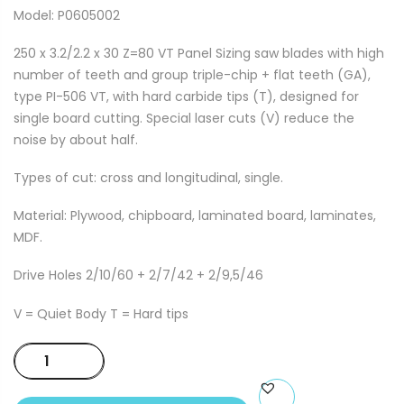
Model: P0605002
250 x 3.2/2.2 x 30 Z=80 VT Panel Sizing saw blades with high
number of teeth and group triple-chip + flat teeth (GA),
type PI-506 VT, with hard carbide tips (T), designed for
single board cutting. Special laser cuts (V) reduce the
noise by about half.
Types of cut: cross and longitudinal, single.
Material: Plywood, chipboard, laminated board, laminates,
MDF.
Drive Holes 2/10/60 + 2/7/42 + 2/9,5/46
V = Quiet Body T = Hard tips
250
x
3.2/2.2