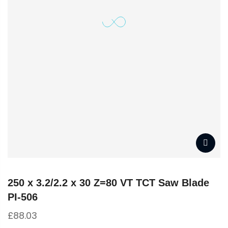
250 x 3.2/2.2 x 30 Z=80 VT TCT Saw Blade
PI-506
£
88.03