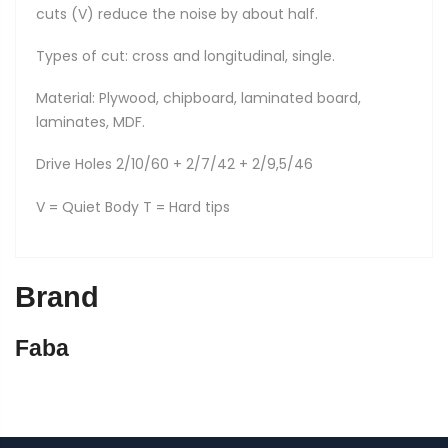
cuts (V) reduce the noise by about half.
Types of cut: cross and longitudinal, single.
Material: Plywood, chipboard, laminated board,
laminates, MDF.
Drive Holes 2/10/60 + 2/7/42 + 2/9,5/46
V = Quiet Body T = Hard tips
Brand
Faba