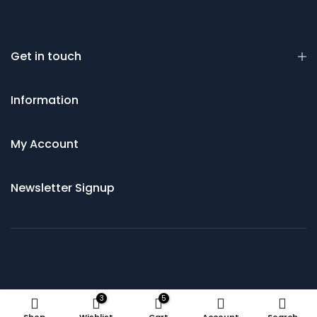
Get in touch
Information
My Account
Newsletter Signup
© 2021 Saws and Cutting Tools Direct
3
5