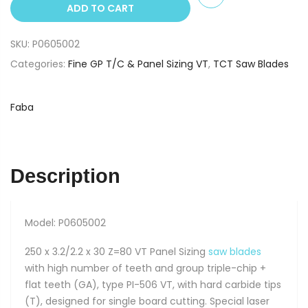
ADD TO CART
x
30
SKU:
P0605002
Z=80
VT
Categories:
Fine GP T/C & Panel Sizing VT
,
TCT Saw Blades
TCT
Saw
Faba
Blade
PI-
506
quantity
Description
Model: P0605002
250 x 3.2/2.2 x 30 Z=80 VT Panel Sizing
saw blades
with high number of teeth and group triple-chip +
flat teeth (GA), type PI-506 VT, with hard carbide tips
(T), designed for single board cutting. Special laser