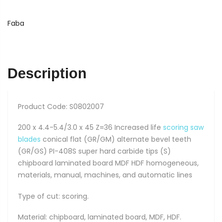
408S
quantity
Faba
Description
Product Code: S0802007
200 x 4.4-5.4/3.0 x 45 Z=36 Increased life
scoring saw
blades
conical flat (GR/GM) alternate bevel teeth
(GR/GS) PI-408S super hard carbide tips (S)
chipboard laminated board MDF HDF homogeneous,
materials, manual, machines, and automatic lines
Type of cut: scoring.
Material: chipboard, laminated board, MDF, HDF.