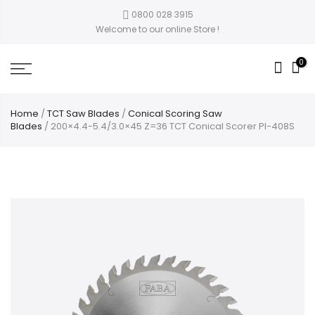
0800 028 3915
Welcome to our online Store !
0
Home
/
TCT Saw Blades
/
Conical Scoring Saw
Blades
/ 200×4.4-5.4/3.0×45 Z=36 TCT Conical Scorer PI-408S