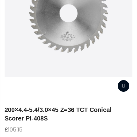
200×4.4-5.4/3.0×45 Z=36 TCT Conical
Scorer PI-408S
£
105.15