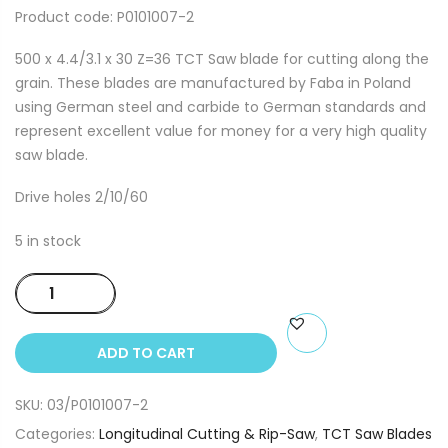
Product code: P0101007-2
500 x 4.4/3.1 x 30 Z=36 TCT Saw blade for cutting along the
grain. These blades are manufactured by Faba in Poland
using German steel and carbide to German standards and
represent excellent value for money for a very high quality
saw blade.
Drive holes 2/10/60
5 in stock
500
x
4.4/3.1
ADD TO CART
x
30
SKU:
03/P0101007-2
Z=36
TCT
Categories:
Longitudinal Cutting & Rip-Saw
,
TCT Saw Blades