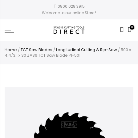
0800 028 3915
Welcome to our online Store !
0
Home
/
TCT Saw Blades
/
Longitudinal Cutting & Rip-Saw
/ 500 x
4.4/3.1 x 30 Z=36 TCT Saw Blade PI-501