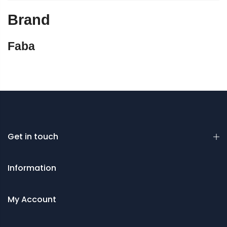
Brand
Faba
Get in touch
Information
My Account