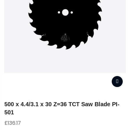
500 x 4.4/3.1 x 30 Z=36 TCT Saw Blade PI-
501
£
136.17