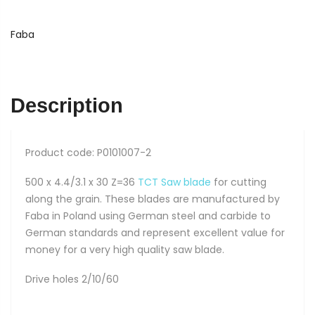
Saw
Blade
Faba
PI-
501
quantity
Description
Product code: P0101007-2
500 x 4.4/3.1 x 30 Z=36
TCT Saw blade
for cutting
along the grain. These blades are manufactured by
Faba in Poland using German steel and carbide to
German standards and represent excellent value for
money for a very high quality saw blade.
Drive holes 2/10/60