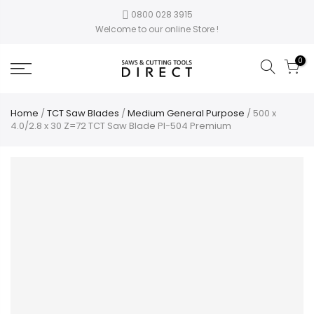
0800 028 3915
Welcome to our online Store !
0
Home
/
TCT Saw Blades
/
Medium General Purpose
/ 500 x
4.0/2.8 x 30 Z=72 TCT Saw Blade PI-504 Premium