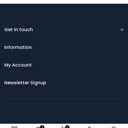
Get in touch
Information
My Account
Newsletter Signup
© 2021 Saws and Cutting Tools Direct
3
5