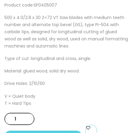
Product code:SP0405007
500 x 4.0/2.8 x 30 Z=72 VT Saw blades with medium teeth
number and alternate top bevel (GS), type PI-504 with
carbide tips, designed for longitudinal cutting of glued
wood as well as solid, dry wood, used on manual formatting
machines and automatic lines.
Type of cut: longitudinal and cross, single.
Material: glued wood, solid dry wood.
Drive Holes: 2/10/60
V = Quiet body
T = Hard Tips
500
x
4.0/2.8