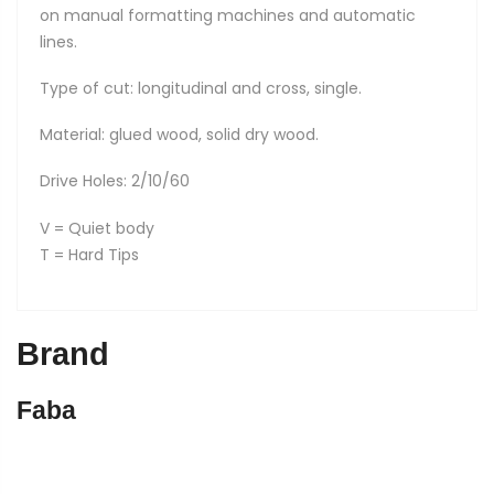
on manual formatting machines and automatic
lines.
Type of cut: longitudinal and cross, single.
Material: glued wood, solid dry wood.
Drive Holes: 2/10/60
V = Quiet body
T = Hard Tips
Brand
Faba