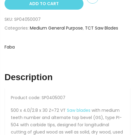
ADD TO CART
x
30
SKU:
SP04050007
Z=72
TCT
Categories:
Medium General Purpose
,
TCT Saw Blades
Saw
Blade
Faba
PI-
504
Premium
quantity
Description
Product code: SP0405007
500 x 4.0/2.8 x 30 Z=72 VT
Saw blades
with medium
teeth number and alternate top bevel (GS), type PI-
504 with carbide tips, designed for longitudinal
cutting of glued wood as well as solid, dry wood, used