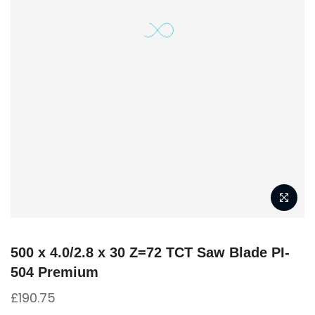
500 x 4.0/2.8 x 30 Z=72 TCT Saw Blade PI-
504 Premium
£
190.75