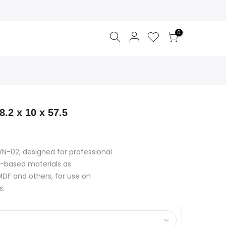
0
8.2 x 10 x 57.5
 WN-02, designed for professional
-based materials as
DF and others, for use on
s.