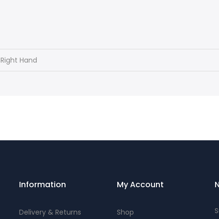
 Right Hand
Information
My Account
N
S
Delivery & Returns
Shop