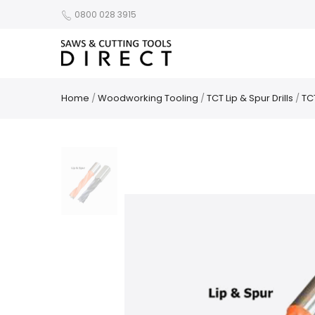
0800 028 3915
Home
/
Woodworking Tooling
/
TCT Lip & Spur Drills
/
TCT