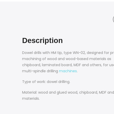
Description
Dowel drills with HM tip, type WN-02, designed for p
machining of wood and wood-based materials as
chipboard, laminated board, MDF and others, for us
multi-spindle drilling
machines
.
Type of work: dowel drilling.
Material: wood and glued wood, chipboard, MDF and 
materials.