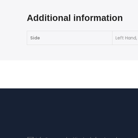
Additional information
Side
Left Hand,