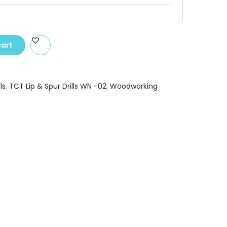
cart
ls
,
TCT Lip & Spur Drills WN -02
,
Woodworking