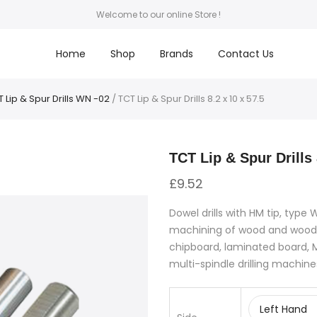
Welcome to our online Store !
Home
Shop
Brands
Contact Us
 Lip & Spur Drills WN -02
/ TCT Lip & Spur Drills 8.2 x 10 x 57.5
TCT Lip & Spur Drills 
£
9.52
Dowel drills with HM tip, type
machining of wood and wood
chipboard, laminated board, M
multi-spindle drilling machine