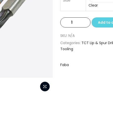
Side
Clear
TCT
Add to 
Lip
&
SKU:
N/A
Spur
Categories:
TCT Lip & Spur Dril
Drills
Tooling
8.2
x
10
Faba
x
57.5
quantity