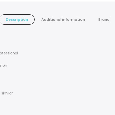
Description
Additional information
Brand
rofessional
e on
similar