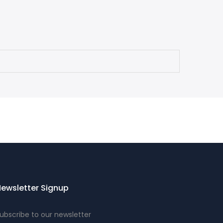
ewsletter Signup
ubscribe to our newsletter