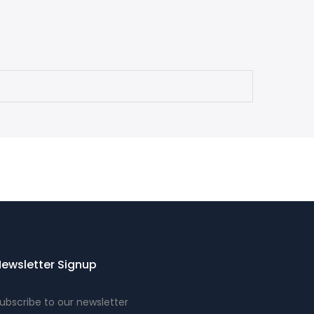
ewsletter Signup
ubscribe to our newsletter