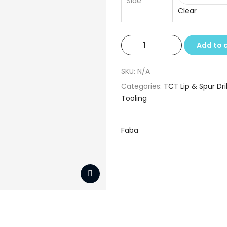
Side
Clear
TCT
Add to 
Lip
&
SKU:
N/A
Spur
Categories:
TCT Lip & Spur Dril
Drills
Tooling
8.0
x
10
Faba
x
90
quantity