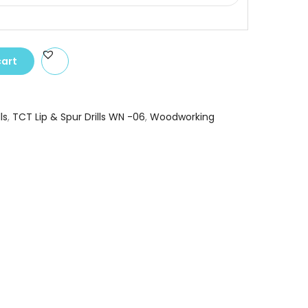
cart
ls
,
TCT Lip & Spur Drills WN -06
,
Woodworking