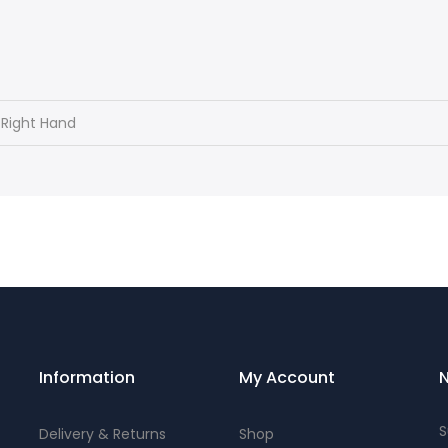
 Right Hand
Information
My Account
N
S
Delivery & Returns
Shop