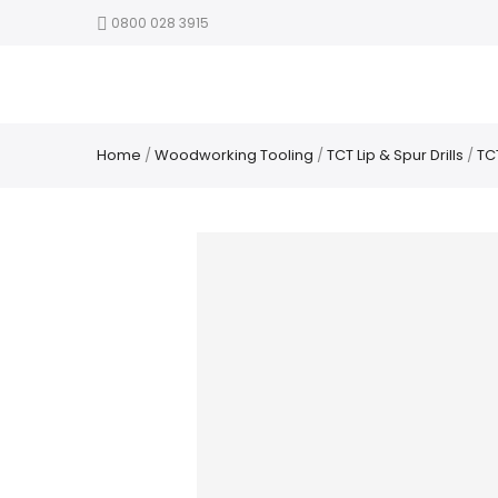
0800 028 3915
Home
/
Woodworking Tooling
/
TCT Lip & Spur Drills
/
TCT