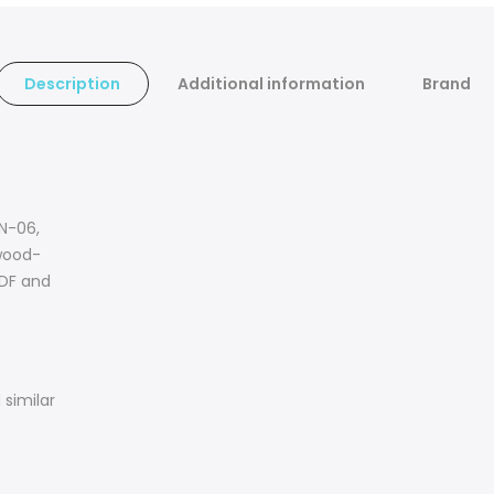
Description
Additional information
Brand
WN-06,
wood-
MDF and
similar