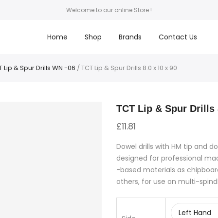
Welcome to our online Store !
Home
Shop
Brands
Contact Us
 Lip & Spur Drills WN -06
/ TCT Lip & Spur Drills 8.0 x 10 x 90
TCT Lip & Spur Drills 
£
11.81
Dowel drills with HM tip and do
designed for professional m
-based materials as chipboar
others, for use on multi-spind