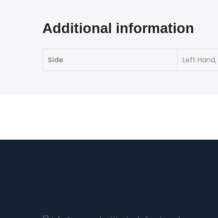
Additional information
Side
Left Hand,