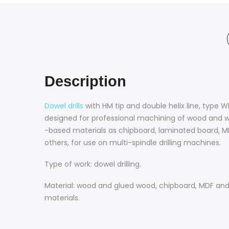
Description
Dowel drills
with HM tip and double helix line, type 
designed for professional machining of wood and 
-based materials as chipboard, laminated board, 
others, for use on multi-spindle drilling machines.
Type of work: dowel drilling.
Material: wood and glued wood, chipboard, MDF and 
materials.