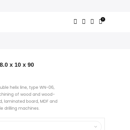
0
8.0 x 10 x 90
uble helix line, type WN-06,
achining of wood and wood-
d, laminated board, MDF and
le drilling machines.