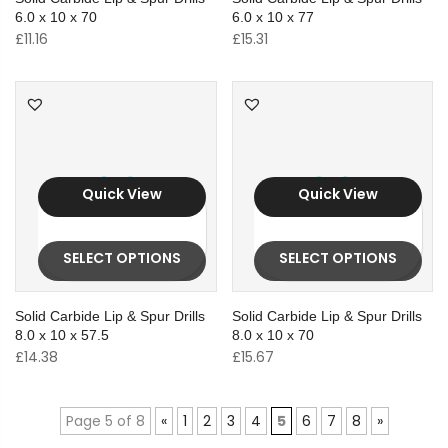
6.0 x 10 x 70
6.0 x 10 x 77
£
11.16
£
15.31
Quick View
Quick View
SELECT OPTIONS
SELECT OPTIONS
Solid Carbide Lip & Spur Drills
Solid Carbide Lip & Spur Drills
8.0 x 10 x 57.5
8.0 x 10 x 70
£
14.38
£
15.67
Page 5 of 8
«
1
2
3
4
5
6
7
8
»