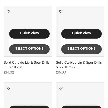
Quick View
Quick View
SELECT OPTIONS
SELECT OPTIONS
Solid Carbide Lip & Spur Drills
Solid Carbide Lip & Spur Drills
5.5 x 10 x 70
5.5 x 10 x 77
£
14.02
£
15.03