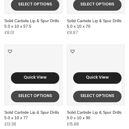
SELECT OPTIONS
SELECT OPTIONS
Solid Carbide Lip & Spur Drills
Solid Carbide Lip & Spur Drills
5.0 x 10 x 57.5
5.0 x 10 x 70
£
8.01
£
8.87
Quick View
Quick View
SELECT OPTIONS
SELECT OPTIONS
Solid Carbide Lip & Spur Drills
Solid Carbide Lip & Spur Drills
5.0 x 10 x 77
5.0 x 10 x 90
£
13.38
£
15.88