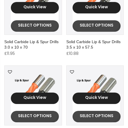
Quick View
Quick View
SELECT OPTIONS
SELECT OPTIONS
Solid Carbide Lip & Spur Drills
Solid Carbide Lip & Spur Drills
3.0 x 10 x 70
3.5 x 10 x 57.5
£
11.95
£
10.88
Quick View
Quick View
SELECT OPTIONS
SELECT OPTIONS