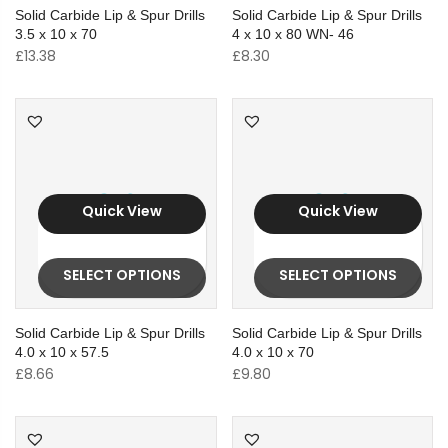
Solid Carbide Lip & Spur Drills
Solid Carbide Lip & Spur Drills
3.5 x 10 x 70
4 x 10 x 80 WN- 46
£
13.38
£
8.30
Quick View
Quick View
SELECT OPTIONS
SELECT OPTIONS
Solid Carbide Lip & Spur Drills
Solid Carbide Lip & Spur Drills
4.0 x 10 x 57.5
4.0 x 10 x 70
£
8.66
£
9.80