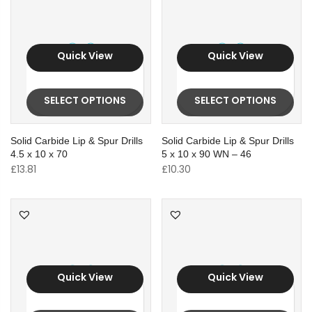
Quick View
Quick View
SELECT OPTIONS
SELECT OPTIONS
Solid Carbide Lip & Spur Drills
Solid Carbide Lip & Spur Drills
4.5 x 10 x 70
5 x 10 x 90 WN – 46
£
13.81
£
10.30
Quick View
Quick View