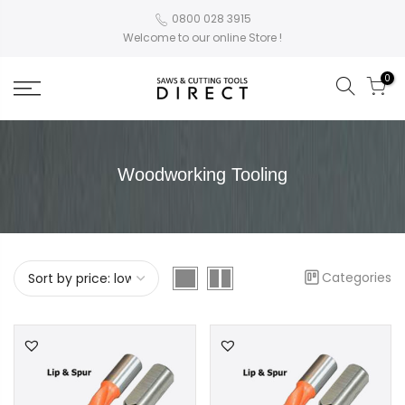
0800 028 3915
Welcome to our online Store !
0
Woodworking Tooling
Categories