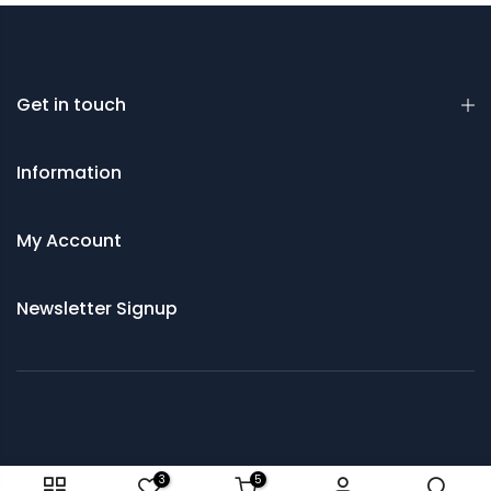
Get in touch
Information
My Account
Newsletter Signup
© 2021 Saws and Cutting Tools Direct
3
5