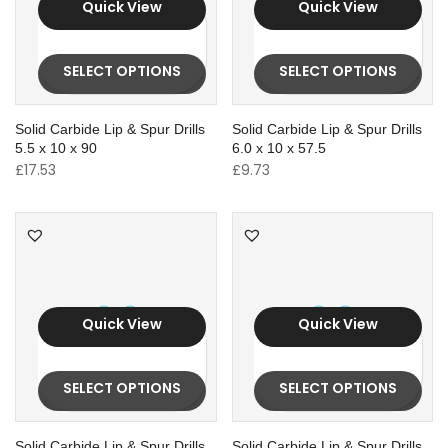
Quick View
Quick View
SELECT OPTIONS
SELECT OPTIONS
Solid Carbide Lip & Spur Drills
Solid Carbide Lip & Spur Drills
5.5 x 10 x 90
6.0 x 10 x 57.5
£
17.53
£
9.73
Quick View
Quick View
SELECT OPTIONS
SELECT OPTIONS
Solid Carbide Lip & Spur Drills
Solid Carbide Lip & Spur Drills