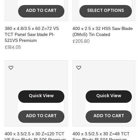
ADD TO CART
SELECT OPTIONS
380 x 4.8/3.5 x 60 Z=72 VS
400 x 2.5 x 32 HSS Saw Blade
TCT Panel Saw blade PI-
(DMo5) Tin Coated
521VS Premium
£
205.80
£
184.05
Quick View
Quick View
ADD TO CART
ADD TO CART
400 x 3.5/2.5 x 30 Z=120 TCT
400 x 3.5/2.5 x 30 Z=48 TCT
VS Saw Blade PI-506 Premium
Saw Blade PI-504 Premium