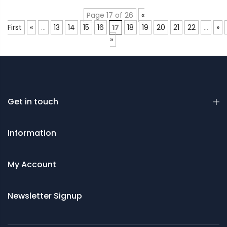
Page 17 of 26
«
First
«
...
13
14
15
16
17
18
19
20
21
22
...
»
»
Get in touch
Information
My Account
Newsletter Signup