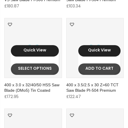
£
180.87
£
103.34
Quick View
Quick View
SELECT OPTIONS
ADD TO CART
400 x 3.0 x 32/40/50 HSS Saw
400 x 3.5/2.5 x 30 Z=60 TCT
Blade (DMo5) Tin Coated
Saw Blade PI-504 Premium
£
172.95
£
122.47