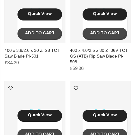
Quick View
Quick View
ADD TO CART
ADD TO CART
400 x 3.8/2.6 x 30 Z=28 TCT
400 x 4.0/2.5 x 30 Z=36V TCT
Saw Blade PI-501
GS (ATB) Rip Saw Blade PI-
508
£
84.20
£
59.36
Quick View
Quick View
ADD TO CART
ADD TO CART