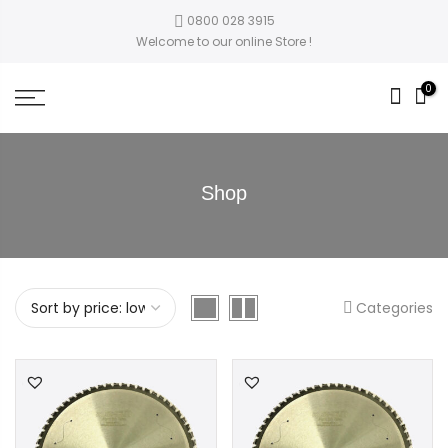
0800 028 3915
Welcome to our online Store !
0
Shop
Categories