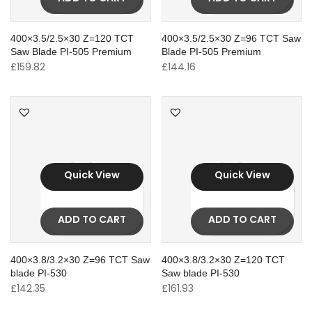
400×3.5/2.5×30 Z=120 TCT
400×3.5/2.5×30 Z=96 TCT Saw
Saw Blade PI-505 Premium
Blade PI-505 Premium
£
159.82
£
144.16
Quick View
Quick View
ADD TO CART
ADD TO CART
400×3.8/3.2×30 Z=96 TCT Saw
400×3.8/3.2×30 Z=120 TCT
blade PI-530
Saw blade PI-530
£
142.35
£
161.93