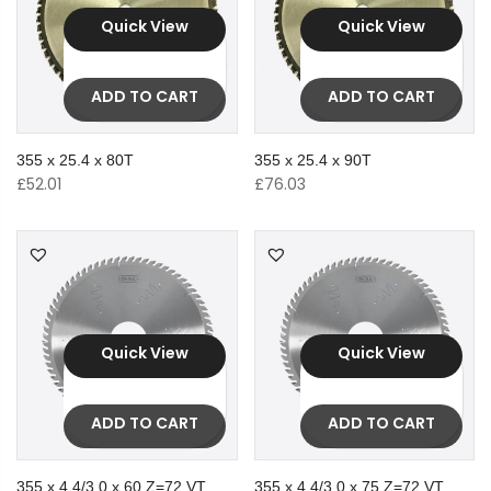
Quick View
Quick View
ADD TO CART
ADD TO CART
355 x 25.4 x 80T
355 x 25.4 x 90T
£
52.01
£
76.03
Quick View
Quick View
ADD TO CART
ADD TO CART
355 x 4.4/3.0 x 60 Z=72 VT
355 x 4.4/3.0 x 75 Z=72 VT