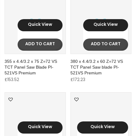
Quick View
Quick View
ADD TO CART
ADD TO CART
355 x 4.4/3.2 x 75 Z=72 VS
380 x 4.4/3.2 x 60 Z=72 VS
TCT Panel Saw Blade PI-
TCT Panel Saw blade PI-
521VS Premium
521VS Premium
£
153.52
£
172.23
Quick View
Quick View