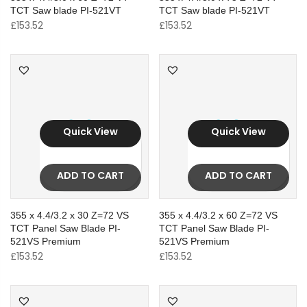
TCT Saw blade PI-521VT
TCT Saw blade PI-521VT
£
153.52
£
153.52
Quick View
Quick View
ADD TO CART
ADD TO CART
355 x 4.4/3.2 x 30 Z=72 VS
355 x 4.4/3.2 x 60 Z=72 VS
TCT Panel Saw Blade PI-
TCT Panel Saw Blade PI-
521VS Premium
521VS Premium
£
153.52
£
153.52