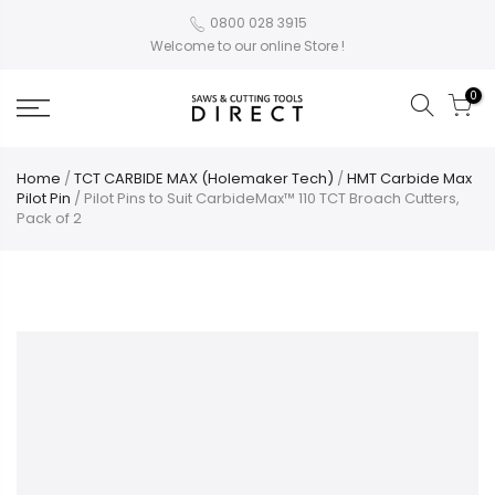
0800 028 3915
Welcome to our online Store !
0
Home
/
TCT CARBIDE MAX (Holemaker Tech)
/
HMT Carbide Max
Pilot Pin
/ Pilot Pins to Suit CarbideMax™ 110 TCT Broach Cutters,
Pack of 2