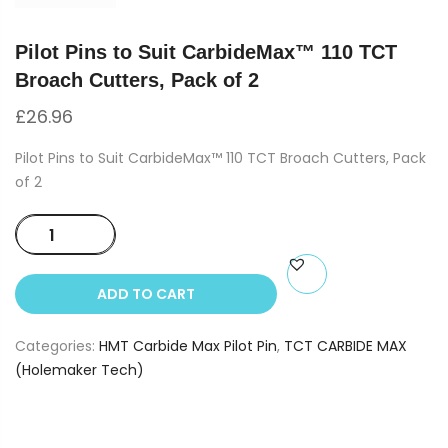
Pilot Pins to Suit CarbideMax™ 110 TCT
Broach Cutters, Pack of 2
£
26.96
Pilot Pins to Suit CarbideMax™ 110 TCT Broach Cutters, Pack
of 2
Pilot
Pins
to
ADD TO CART
Suit
CarbideMax™
Categories:
HMT Carbide Max Pilot Pin
,
TCT CARBIDE MAX
110
(Holemaker Tech)
TCT
Broach
Cutters,
Pack