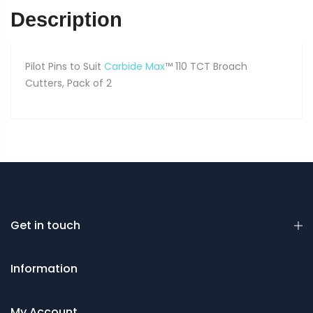
of
Description
2
quantity
Pilot Pins to Suit
Carbide Max
™ 110 TCT Broach
Cutters, Pack of 2
Get in touch
Information
My Account