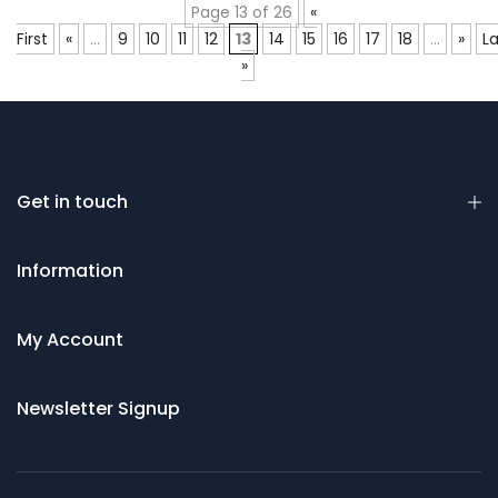
Page 13 of 26
«
First
«
...
9
10
11
12
13
14
15
16
17
18
...
»
La
»
Get in touch
Information
My Account
Newsletter Signup