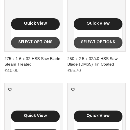
Quick View
Quick View
SELECT OPTIONS
SELECT OPTIONS
275 x 1.6 x 32 HSS Saw Blade
250 x 2.5 x 32/40 HSS Saw
Steam Treated
Blade (DMo5) Tin Coated
£
40.00
£
65.70
Quick View
Quick View