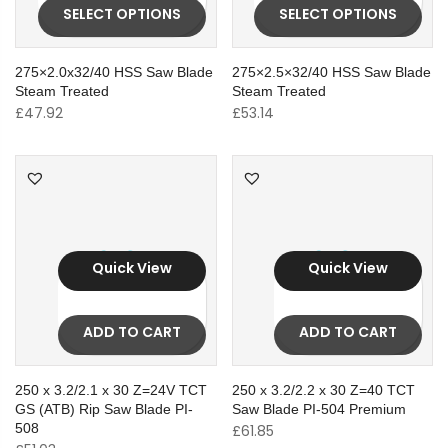
SELECT OPTIONS
SELECT OPTIONS
275×2.0x32/40 HSS Saw Blade
275×2.5×32/40 HSS Saw Blade
Steam Treated
Steam Treated
£
47.92
£
53.14
Quick View
Quick View
ADD TO CART
ADD TO CART
250 x 3.2/2.1 x 30 Z=24V TCT
250 x 3.2/2.2 x 30 Z=40 TCT
GS (ATB) Rip Saw Blade PI-
Saw Blade PI-504 Premium
508
£
61.85