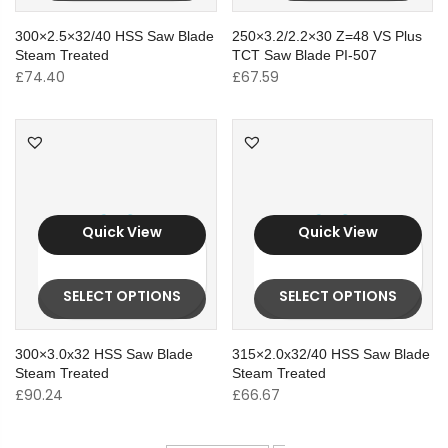
300×2.5×32/40 HSS Saw Blade
250×3.2/2.2×30 Z=48 VS Plus
Steam Treated
TCT Saw Blade PI-507
£
74.40
£
67.59
Quick View
Quick View
SELECT OPTIONS
SELECT OPTIONS
300×3.0x32 HSS Saw Blade
315×2.0x32/40 HSS Saw Blade
Steam Treated
Steam Treated
£
90.24
£
66.67