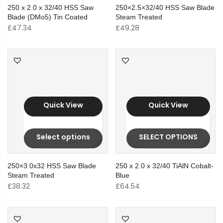
250 x 2.0 x 32/40 HSS Saw
250×2.5×32/40 HSS Saw Blade
Blade (DMo5) Tin Coated
Steam Treated
£
47.34
£
49.28
Quick View
Quick View
Select options
SELECT OPTIONS
250×3.0x32 HSS Saw Blade
250 x 2.0 x 32/40 TiAlN Cobalt-
Steam Treated
Blue
£
38.32
£
64.54