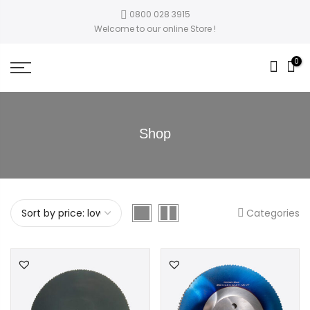
0800 028 3915
Welcome to our online Store !
0
Shop
Categories