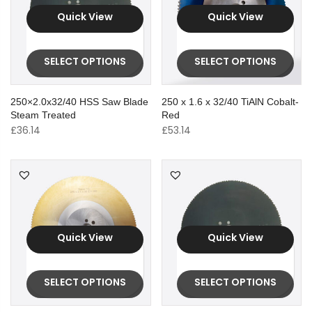
Quick View
Quick View
SELECT OPTIONS
SELECT OPTIONS
250×2.0x32/40 HSS Saw Blade
250 x 1.6 x 32/40 TiAlN Cobalt-
Steam Treated
Red
£
36.14
£
53.14
Quick View
Quick View
SELECT OPTIONS
SELECT OPTIONS