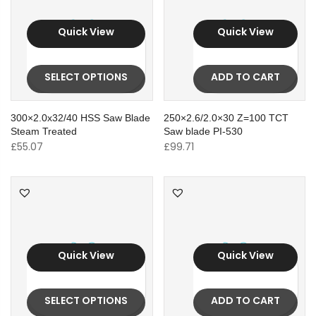
Quick View
Quick View
SELECT OPTIONS
ADD TO CART
300×2.0x32/40 HSS Saw Blade
250×2.6/2.0×30 Z=100 TCT
Steam Treated
Saw blade PI-530
£
55.07
£
99.71
Quick View
Quick View
SELECT OPTIONS
ADD TO CART