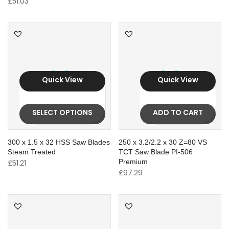
£
51.03
Quick View
Quick View
SELECT OPTIONS
ADD TO CART
300 x 1.5 x 32 HSS Saw Blades
250 x 3.2/2.2 x 30 Z=80 VS
Steam Treated
TCT Saw Blade PI-506
Premium
£
51.21
£
97.29