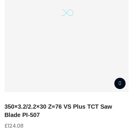
350×3.2/2.2×30 Z=76 VS Plus TCT Saw
Blade PI-507
£
124.08