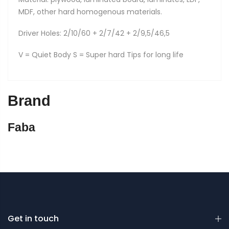
MDF, other hard homogenous materials.
Driver Holes: 2/10/60 + 2/7/42 + 2/9,5/46,5
V = Quiet Body S = Super hard Tips for long life
Brand
Faba
Get in touch