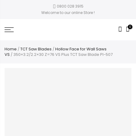
0800 028 3915
Welcome to our online Store !
0
Home
/
TCT Saw Blades
/
Hollow Face for Wall Saws
VS
/ 350×3.2/2.2×30 Z=76 VS Plus TCT Saw Blade PI-507