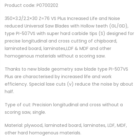
Product code: P0700202
350×3.2/2.2×30 Z=76 VS Plus Increased Life and Noise
reduced Universal Saw Blades with Hollow teeth (GL/GD),
type PI-507VS with super hard carbide tips (S) designed for
precise longitudinal and cross cutting of chipboard,
laminated board, laminates,LDF & MDF and other
homogenous materials without a scoring saw.
Thanks to new blade geometry saw blade type PI-507VS
Plus are characterised by increased life and work
efficiency. Special lase cuts (v) reduce the noise by about
half.
Type of cut: Precision longitudinal and cross without a
scoring saw, single.
Material: plywood, laminated board, laminates, LDF, MDF,
other hard homogenous materials.