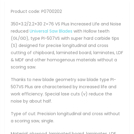
Product code: P0700202
350×3.2/2.2×30 Z=76 VS Plus Increased Life and Noise
reduced
Universal Saw Blades
with Hollow teeth
(GL/GD), type PI-507VS with super hard carbide tips
(S) designed for precise longitudinal and cross
cutting of chipboard, laminated board, laminates, LDF
& MDF and other homogenous materials without a
scoring saw.
Thanks to new blade geometry saw blade type PI-
507VS Plus are characterised by increased life and
work efficiency. Special lase cuts (v) reduce the
noise by about half.
Type of cut: Precision longitudinal and cross without
a scoring saw, single.
Material: plywood, laminated board, laminates, LDF,