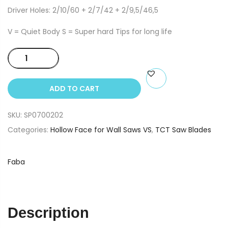
Driver Holes: 2/10/60 + 2/7/42 + 2/9,5/46,5
V = Quiet Body S = Super hard Tips for long life
350x3.2/2.2x30
Z=76
VS
ADD TO CART
Plus
TCT
SKU:
SP0700202
Saw
Blade
Categories:
Hollow Face for Wall Saws VS
,
TCT Saw Blades
PI-
507
Faba
quantity
Description