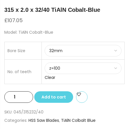
315 x 2.0 x 32/40 TiAlN Cobalt-Blue
£
107.05
Model: TiAlN Cobalt-Blue
Bore Size
No. of teeth
Clear
315
Add to cart
x
2.0
SKU:
045/315232/40
x
Categories:
HSS Saw Blades
,
TiAlN Colbalt Blue
32/40