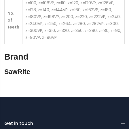
z=100, z=108VP, z=110, z=120, z=120VP, z=126VP,
z=128, z=140, z=144VP, z=160, z=162VP, z=180,
No.
z=180VP, z=198VP, z=200, z=220, z=222VP, z=240,
of
z=240VP, z=250, z=264, z=280, z=282VP, z=300,
teeth
z=300VP, z=310, z=320, z=350, z=380, z=80, z=90,
z=90VP, z=96VP
Brand
SawRite
Get in touch