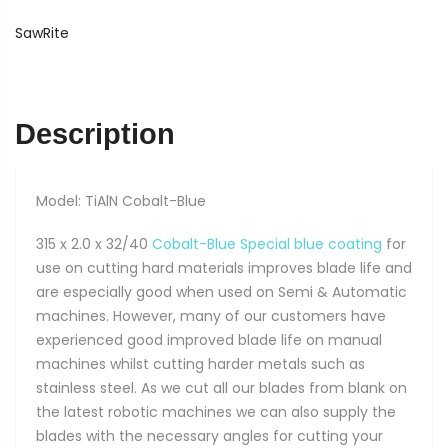
TiAlN
Cobalt-
SawRite
Blue
quantity
Description
Model: TiAlN Cobalt-Blue
315 x 2.0 x 32/40
Cobalt-Blue Special blue coating
for
use on cutting hard materials improves blade life and
are especially good when used on Semi & Automatic
machines. However, many of our customers have
experienced good improved blade life on manual
machines whilst cutting harder metals such as
stainless steel. As we cut all our blades from blank on
the latest robotic machines we can also supply the
blades with the necessary angles for cutting your