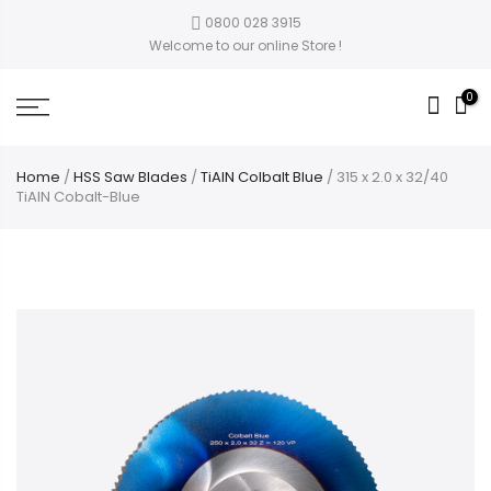
0800 028 3915
Welcome to our online Store !
0
Home
/
HSS Saw Blades
/
TiAlN Colbalt Blue
/ 315 x 2.0 x 32/40
TiAlN Cobalt-Blue