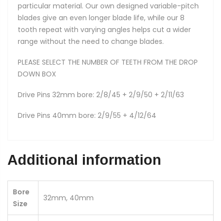
particular material. Our own designed variable-pitch
blades give an even longer blade life, while our 8
tooth repeat with varying angles helps cut a wider
range without the need to change blades.
PLEASE SELECT THE NUMBER OF TEETH FROM THE DROP
DOWN BOX
Drive Pins 32mm bore: 2/8/45 + 2/9/50 + 2/11/63
Drive Pins 40mm bore: 2/9/55 + 4/12/64
Additional information
Bore
32mm, 40mm
Size