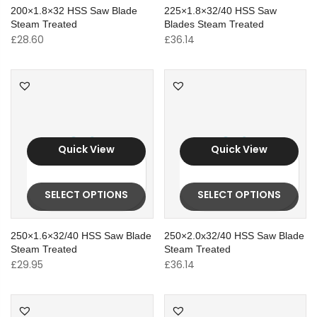
200×1.8×32 HSS Saw Blade
225×1.8×32/40 HSS Saw
Steam Treated
Blades Steam Treated
£
28.60
£
36.14
Quick View
Quick View
SELECT OPTIONS
SELECT OPTIONS
250×1.6×32/40 HSS Saw Blade
250×2.0x32/40 HSS Saw Blade
Steam Treated
Steam Treated
£
29.95
£
36.14