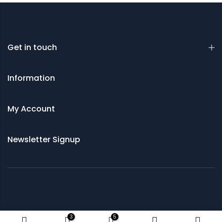
Get in touch
Information
My Account
Newsletter Signup
© 2021 Saws and Cutting Tools Direct
3
5