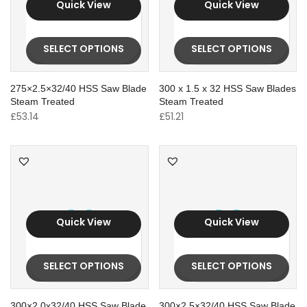
Quick View
Quick View
SELECT OPTIONS
SELECT OPTIONS
275×2.5×32/40 HSS Saw Blade
300 x 1.5 x 32 HSS Saw Blades
Steam Treated
Steam Treated
£
53.14
£
51.21
Quick View
Quick View
SELECT OPTIONS
SELECT OPTIONS
300×2.0x32/40 HSS Saw Blade
300×2.5×32/40 HSS Saw Blade