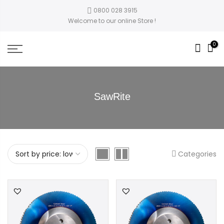
0800 028 3915
Welcome to our online Store !
0
SawRite
Categories