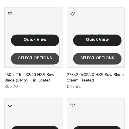
Quick View
Quick View
SELECT OPTIONS
SELECT OPTIONS
250 x 2.5 x 32/40 HSS Saw
275×2.0x32/40 HSS Saw Blade
Blade (DMo5) Tin Coated
Steam Treated
£
65.70
£
47.92