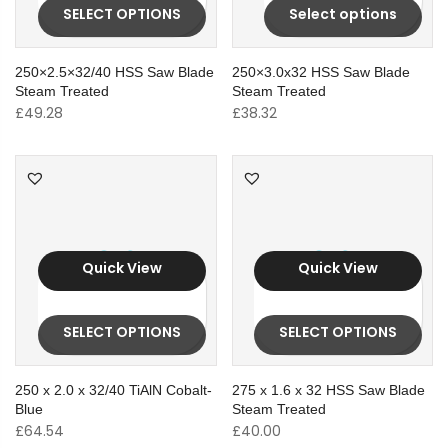
SELECT OPTIONS
Select options
250×2.5×32/40 HSS Saw Blade
250×3.0x32 HSS Saw Blade
Steam Treated
Steam Treated
£
49.28
£
38.32
Quick View
Quick View
SELECT OPTIONS
SELECT OPTIONS
250 x 2.0 x 32/40 TiAlN Cobalt-
275 x 1.6 x 32 HSS Saw Blade
Blue
Steam Treated
£
64.54
£
40.00