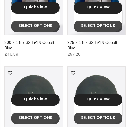
Quick View
Quick View
SELECT OPTIONS
SELECT OPTIONS
200 x 1.8 x 32 TiAlN Cobalt-
225 x 1.8 x 32 TiAlN Cobalt-
Blue
Blue
£
46.59
£
57.20
Quick View
Quick View
SELECT OPTIONS
SELECT OPTIONS