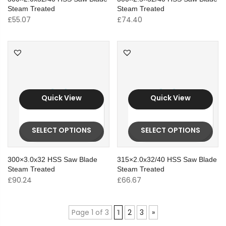
Steam Treated
Steam Treated
£
55.07
£
74.40
Quick View
Quick View
SELECT OPTIONS
SELECT OPTIONS
300×3.0x32 HSS Saw Blade
315×2.0x32/40 HSS Saw Blade
Steam Treated
Steam Treated
£
90.24
£
66.67
Page 1 of 3
1
2
3
»