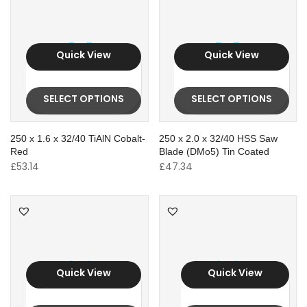
Quick View
Quick View
SELECT OPTIONS
SELECT OPTIONS
250 x 1.6 x 32/40 TiAlN Cobalt-
250 x 2.0 x 32/40 HSS Saw
Red
Blade (DMo5) Tin Coated
£
53.14
£
47.34
Quick View
Quick View