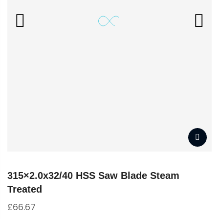
315×2.0x32/40 HSS Saw Blade Steam
Treated
£
66.67