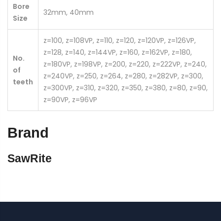
Bore
32mm, 40mm
Size
z=100, z=108VP, z=110, z=120, z=120VP, z=126VP,
z=128, z=140, z=144VP, z=160, z=162VP, z=180,
No.
z=180VP, z=198VP, z=200, z=220, z=222VP, z=240,
of
z=240VP, z=250, z=264, z=280, z=282VP, z=300,
teeth
z=300VP, z=310, z=320, z=350, z=380, z=80, z=90,
z=90VP, z=96VP
Brand
SawRite