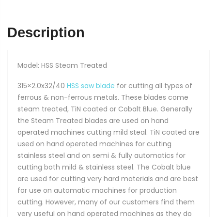
Description
Model: HSS Steam Treated
315×2.0x32/40
HSS saw blade
for cutting all types of
ferrous & non-ferrous metals. These blades come
steam treated, TiN coated or Cobalt Blue. Generally
the Steam Treated blades are used on hand
operated machines cutting mild steal. TiN coated are
used on hand operated machines for cutting
stainless steel and on semi & fully automatics for
cutting both mild & stainless steel. The Cobalt blue
are used for cutting very hard materials and are best
for use on automatic machines for production
cutting. However, many of our customers find them
very useful on hand operated machines as they do