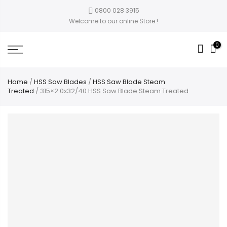
0800 028 3915
Welcome to our online Store !
0
Home
/
HSS Saw Blades
/
HSS Saw Blade Steam
Treated
/ 315×2.0x32/40 HSS Saw Blade Steam Treated