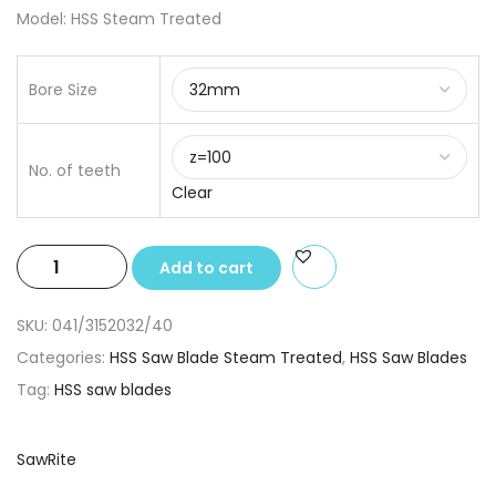
Model: HSS Steam Treated
Bore Size
No. of teeth
Clear
315x2.0x32/40
Add to cart
HSS
Saw
SKU:
041/3152032/40
Blade
Categories:
HSS Saw Blade Steam Treated
,
HSS Saw Blades
Steam
Tag:
HSS saw blades
Treated
quantity
SawRite