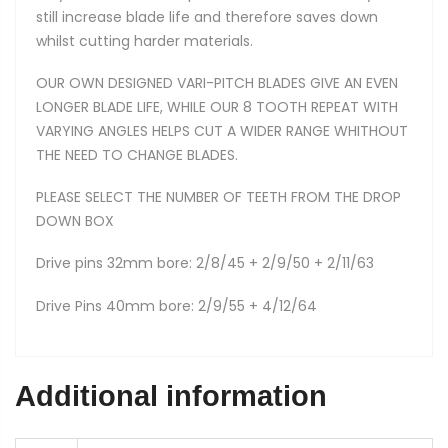
still increase blade life and therefore saves down
whilst cutting harder materials.
OUR OWN DESIGNED VARI-PITCH BLADES GIVE AN EVEN
LONGER BLADE LIFE, WHILE OUR 8 TOOTH REPEAT WITH
VARYING ANGLES HELPS CUT A WIDER RANGE WHITHOUT
THE NEED TO CHANGE BLADES.
PLEASE SELECT THE NUMBER OF TEETH FROM THE DROP
DOWN BOX
Drive pins 32mm bore: 2/8/45 + 2/9/50 + 2/11/63
Drive Pins 40mm bore: 2/9/55 + 4/12/64
Additional information