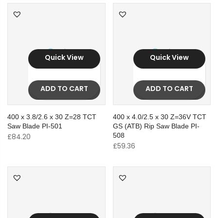
Quick View
Quick View
ADD TO CART
ADD TO CART
400 x 3.8/2.6 x 30 Z=28 TCT
400 x 4.0/2.5 x 30 Z=36V TCT
Saw Blade PI-501
GS (ATB) Rip Saw Blade PI-
508
£
84.20
£
59.36