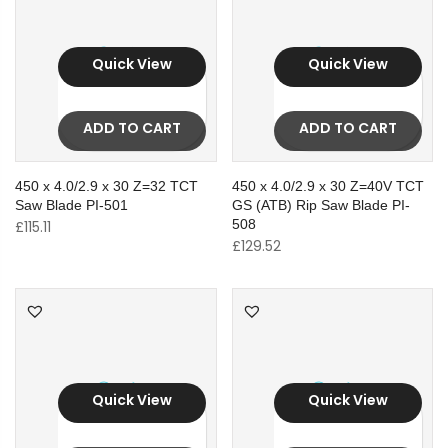
Quick View
Quick View
ADD TO CART
ADD TO CART
450 x 4.0/2.9 x 30 Z=32 TCT
450 x 4.0/2.9 x 30 Z=40V TCT
Saw Blade PI-501
GS (ATB) Rip Saw Blade PI-
508
£
115.11
£
129.52
Quick View
Quick View