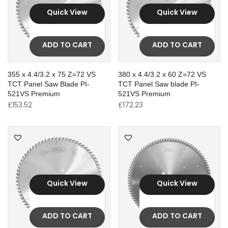
Quick View
Quick View
ADD TO CART
ADD TO CART
355 x 4.4/3.2 x 75 Z=72 VS
380 x 4.4/3.2 x 60 Z=72 VS
TCT Panel Saw Blade PI-
TCT Panel Saw blade PI-
521VS Premium
521VS Premium
£
153.52
£
172.23
Quick View
Quick View
ADD TO CART
ADD TO CART