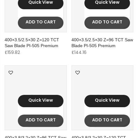
Quick View
Quick View
ADD TO CART
ADD TO CART
400×3.5/2.5×30 Z=120 TCT
400×3.5/2.5×30 Z=96 TCT Saw
Saw Blade PI-505 Premium
Blade PI-505 Premium
£
159.82
£
144.16
Quick View
Quick View
ADD TO CART
ADD TO CART
400×3.8/3.2×30 Z=96 TCT Saw
400×3.8/3.2×30 Z=120 TCT