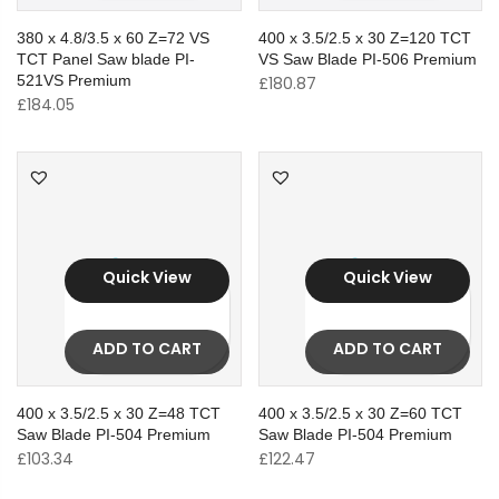
380 x 4.8/3.5 x 60 Z=72 VS
400 x 3.5/2.5 x 30 Z=120 TCT
TCT Panel Saw blade PI-
VS Saw Blade PI-506 Premium
521VS Premium
£
180.87
£
184.05
Quick View
Quick View
ADD TO CART
ADD TO CART
400 x 3.5/2.5 x 30 Z=48 TCT
400 x 3.5/2.5 x 30 Z=60 TCT
Saw Blade PI-504 Premium
Saw Blade PI-504 Premium
£
103.34
£
122.47