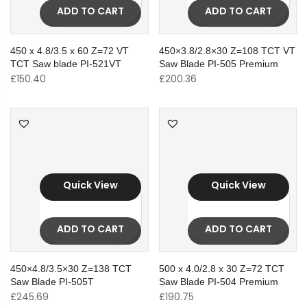
ADD TO CART
ADD TO CART
450 x 4.8/3.5 x 60 Z=72 VT
450×3.8/2.8×30 Z=108 TCT VT
TCT Saw blade PI-521VT
Saw Blade PI-505 Premium
£
150.40
£
200.36
Quick View
Quick View
ADD TO CART
ADD TO CART
450×4.8/3.5×30 Z=138 TCT
500 x 4.0/2.8 x 30 Z=72 TCT
Saw Blade PI-505T
Saw Blade PI-504 Premium
£
245.69
£
190.75