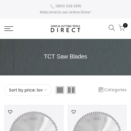
0800 028 3915
Welcome to our online Store !
0
TCT Saw Blades
Categories