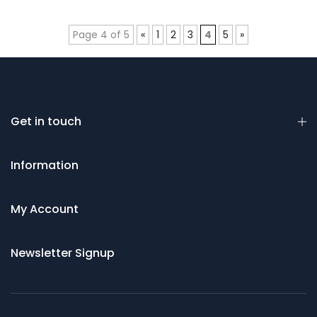
Page 4 of 5
«
1
2
3
4
5
»
Get in touch
Information
My Account
Newsletter Signup