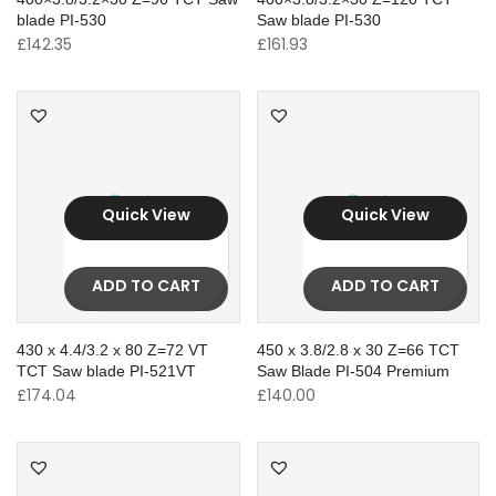
blade PI-530
Saw blade PI-530
£
142.35
£
161.93
Quick View
Quick View
ADD TO CART
ADD TO CART
430 x 4.4/3.2 x 80 Z=72 VT
450 x 3.8/2.8 x 30 Z=66 TCT
TCT Saw blade PI-521VT
Saw Blade PI-504 Premium
£
174.04
£
140.00