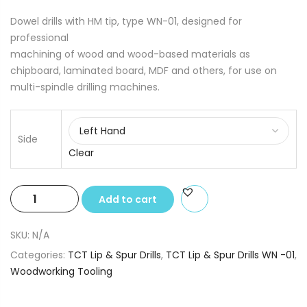
Dowel drills with HM tip, type WN-01, designed for
professional
machining of wood and wood-based materials as
chipboard, laminated board, MDF and others, for use on
multi-spindle drilling machines.
Side
Clear
TCT
Add to cart
Lip
&
SKU:
N/A
Spur
Categories:
TCT Lip & Spur Drills
,
TCT Lip & Spur Drills WN -01
,
Drills
Woodworking Tooling
6.0
x