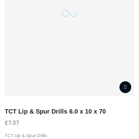
TCT Lip & Spur Drills 6.0 x 10 x 70
£
7.37
TCT Lip & Spur Drills