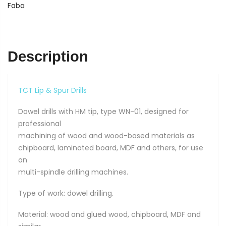
10
Faba
x
70
quantity
Description
TCT Lip & Spur Drills
Dowel drills with HM tip, type WN-01, designed for
professional
machining of wood and wood-based materials as
chipboard, laminated board, MDF and others, for use
on
multi-spindle drilling machines.
Type of work: dowel drilling.
Material: wood and glued wood, chipboard, MDF and