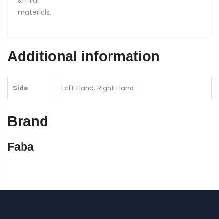
similar
materials.
Additional information
Side
Left Hand, Right Hand
Brand
Faba