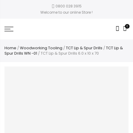
0800 028 3915
Welcome to our online Store !
0
Home
/
Woodworking Tooling
/
TCT Lip & Spur Drills
/
TCT Lip &
Spur Drills WN -01
/ TCT Lip & Spur Drills 6.0 x 10 x 70