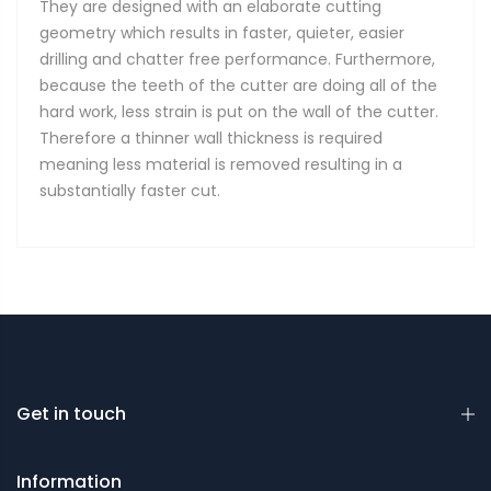
They are designed with an elaborate cutting
geometry which results in faster, quieter, easier
drilling and chatter free performance. Furthermore,
because the teeth of the cutter are doing all of the
hard work, less strain is put on the wall of the cutter.
Therefore a thinner wall thickness is required
meaning less material is removed resulting in a
substantially faster cut.
Get in touch
Information