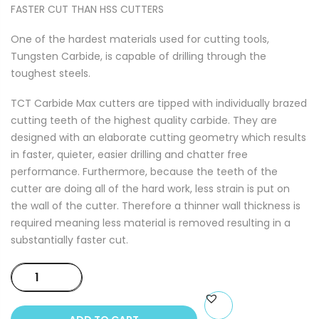
FASTER CUT THAN HSS CUTTERS
One of the hardest materials used for cutting tools,
Tungsten Carbide, is capable of drilling through the
toughest steels.
TCT Carbide Max cutters are tipped with individually brazed
cutting teeth of the highest quality carbide. They are
designed with an elaborate cutting geometry which results
in faster, quieter, easier drilling and chatter free
performance. Furthermore, because the teeth of the
cutter are doing all of the hard work, less strain is put on
the wall of the cutter. Therefore a thinner wall thickness is
required meaning less material is removed resulting in a
substantially faster cut.
TCT
CARBIDE
MAX