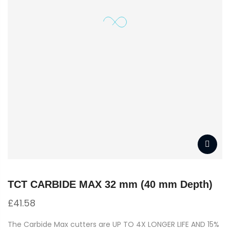
TCT CARBIDE MAX 32 mm (40 mm Depth)
£
41.58
The Carbide Max cutters are UP TO 4X LONGER LIFE AND 15%