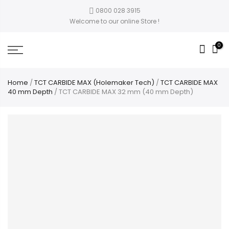
0800 028 3915
Welcome to our online Store !
0
Home
/
TCT CARBIDE MAX (Holemaker Tech)
/
TCT CARBIDE MAX
40 mm Depth
/ TCT CARBIDE MAX 32 mm (40 mm Depth)