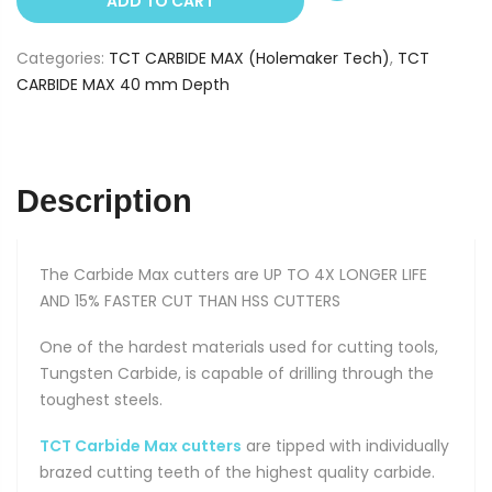
ADD TO CART
32
mm
Categories:
TCT CARBIDE MAX (Holemaker Tech)
,
TCT
(40
CARBIDE MAX 40 mm Depth
mm
Depth)
quantity
Description
The Carbide Max cutters are UP TO 4X LONGER LIFE
AND 15% FASTER CUT THAN HSS CUTTERS
One of the hardest materials used for cutting tools,
Tungsten Carbide, is capable of drilling through the
toughest steels.
TCT Carbide Max cutters
are tipped with individually
brazed cutting teeth of the highest quality carbide.