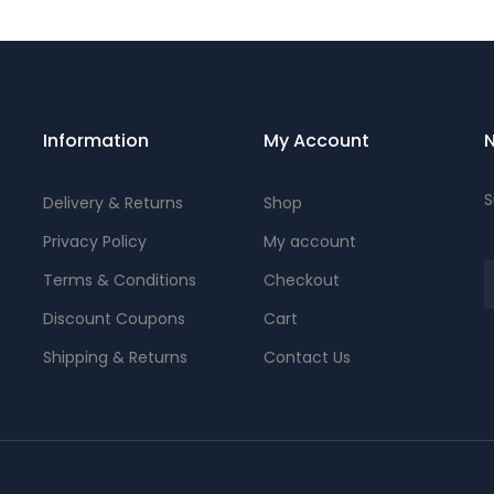
Information
My Account
N
S
Delivery & Returns
Shop
Privacy Policy
My account
Terms & Conditions
Checkout
Discount Coupons
Cart
Shipping & Returns
Contact Us