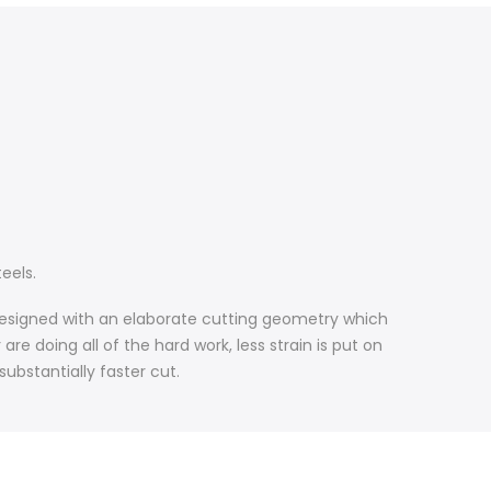
eels.
e designed with an elaborate cutting geometry which
re doing all of the hard work, less strain is put on
substantially faster cut.