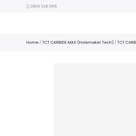
0800 028 3915
Home
/
TCT CARBIDE MAX (Holemaker Tech)
/
TCT CARB