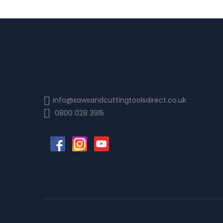
info@sawsandcuttingtoolsdirect.co.uk
0800 028 3915