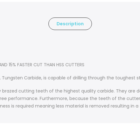
Description
 AND 15% FASTER CUT THAN HSS CUTTERS
 Tungsten Carbide, is capable of drilling through the toughest st
ly brazed cutting teeth of the highest quality carbide. They ar
er free performance. Furthermore, because the teeth of the cutter a
kness is required meaning less material is removed resulting in a 