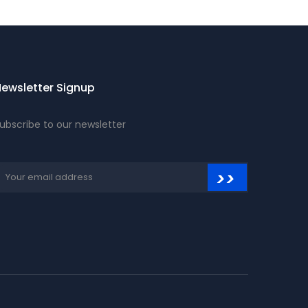
ewsletter Signup
ubscribe to our newsletter
>>