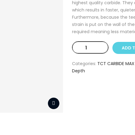
highest quality carbide. They
which results in faster, quiete
Furthermore, because the teeth
strain is put on the wall of th
required meaning less material
TCT
ADD 
CARBIDE
MAX
Categories:
TCT CARBIDE MAX
14
Depth
mm
(80
mm
Depth)
quantity