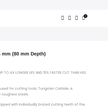
0
 mm (80 mm Depth)
UP TO 4X LONGER LIFE AND 15% FASTER CUT THAN HSS
used for cutting tools, Tungsten Carbide, is
e toughest steels.
ipped with individually brazed cutting teeth of the