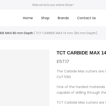
Welcome to our online Store !
Home
Shop
Brands
Contact Us
IDE MAX 80 mm Depth
/ TCT CARBIDE MAX 14 mm (80 mm Depth)
TCT CARBIDE MAX 14
£
57.17
The Carbide Max cutters are 
CUTTERS
One of the hardest materials 
capable of drilling through th
TCT Carbide Max cutters are t