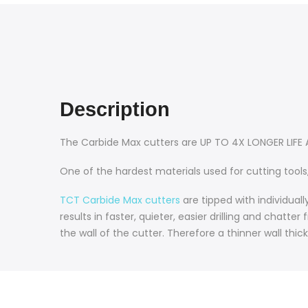
Description
The Carbide Max cutters are UP TO 4X LONGER LIFE
One of the hardest materials used for cutting tools,
TCT Carbide Max cutters
are tipped with individual
results in faster, quieter, easier drilling and chatt
the wall of the cutter. Therefore a thinner wall thic