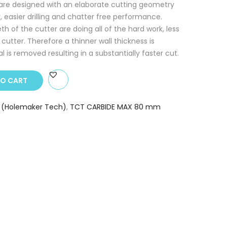
 are designed with an elaborate cutting geometry
r, easier drilling and chatter free performance.
 of the cutter are doing all of the hard work, less
e cutter. Therefore a thinner wall thickness is
 is removed resulting in a substantially faster cut.
TO CART
 (Holemaker Tech)
,
TCT CARBIDE MAX 80 mm