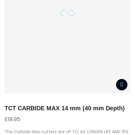
TCT CARBIDE MAX 14 mm (40 mm Depth)
£
19.95
The Carbide Max cutters are UP TO 4X LONGER LIFE AND 15%