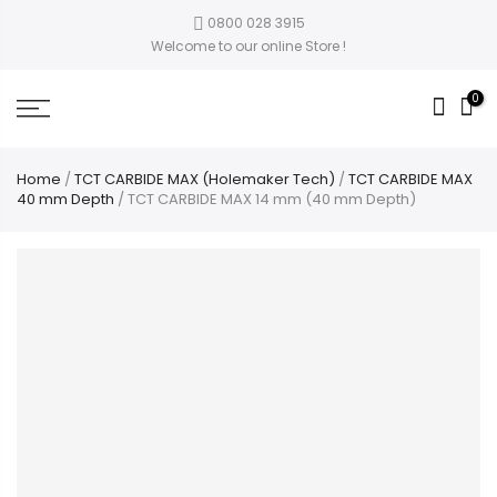
0800 028 3915
Welcome to our online Store !
0
Home
/
TCT CARBIDE MAX (Holemaker Tech)
/
TCT CARBIDE MAX
40 mm Depth
/ TCT CARBIDE MAX 14 mm (40 mm Depth)