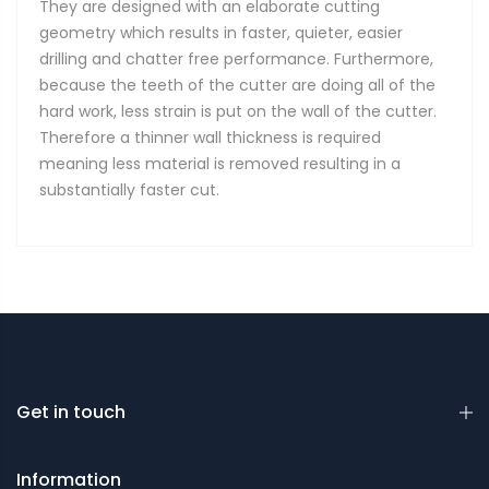
They are designed with an elaborate cutting
geometry which results in faster, quieter, easier
drilling and chatter free performance. Furthermore,
because the teeth of the cutter are doing all of the
hard work, less strain is put on the wall of the cutter.
Therefore a thinner wall thickness is required
meaning less material is removed resulting in a
substantially faster cut.
Get in touch
Information