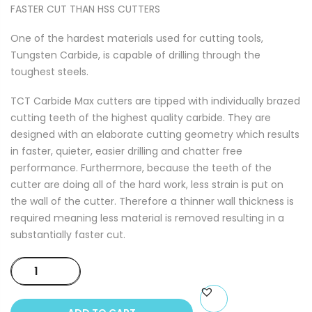
FASTER CUT THAN HSS CUTTERS
One of the hardest materials used for cutting tools,
Tungsten Carbide, is capable of drilling through the
toughest steels.
TCT Carbide Max cutters are tipped with individually brazed
cutting teeth of the highest quality carbide. They are
designed with an elaborate cutting geometry which results
in faster, quieter, easier drilling and chatter free
performance. Furthermore, because the teeth of the
cutter are doing all of the hard work, less strain is put on
the wall of the cutter. Therefore a thinner wall thickness is
required meaning less material is removed resulting in a
substantially faster cut.
TCT
CARBIDE
MAX