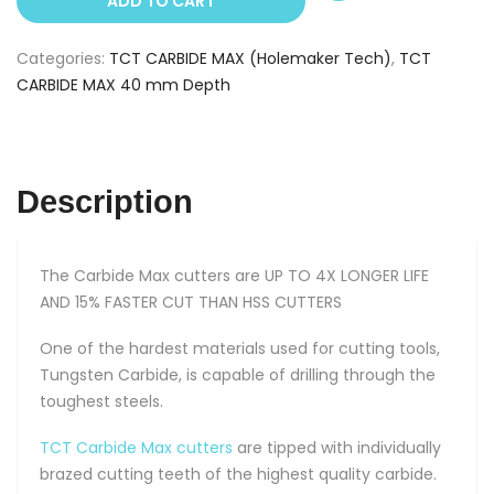
ADD TO CART
14
mm
Categories:
TCT CARBIDE MAX (Holemaker Tech)
,
TCT
(40
CARBIDE MAX 40 mm Depth
mm
Depth)
quantity
Description
The Carbide Max cutters are UP TO 4X LONGER LIFE
AND 15% FASTER CUT THAN HSS CUTTERS
One of the hardest materials used for cutting tools,
Tungsten Carbide, is capable of drilling through the
toughest steels.
TCT Carbide Max cutters
are tipped with individually
brazed cutting teeth of the highest quality carbide.