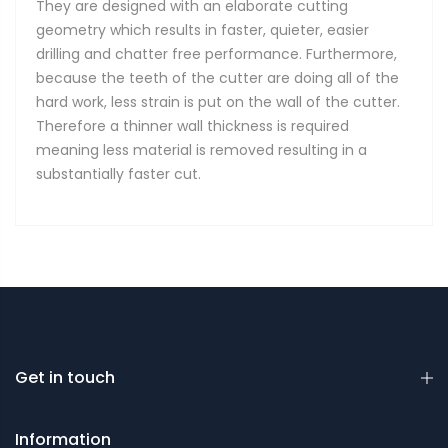
They are designed with an elaborate cutting
geometry which results in faster, quieter, easier
drilling and chatter free performance. Furthermore,
because the teeth of the cutter are doing all of the
hard work, less strain is put on the wall of the cutter.
Therefore a thinner wall thickness is required
meaning less material is removed resulting in a
substantially faster cut.
Get in touch
Information