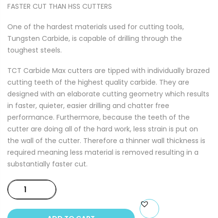
FASTER CUT THAN HSS CUTTERS
One of the hardest materials used for cutting tools,
Tungsten Carbide, is capable of drilling through the
toughest steels.
TCT Carbide Max cutters are tipped with individually brazed
cutting teeth of the highest quality carbide. They are
designed with an elaborate cutting geometry which results
in faster, quieter, easier drilling and chatter free
performance. Furthermore, because the teeth of the
cutter are doing all of the hard work, less strain is put on
the wall of the cutter. Therefore a thinner wall thickness is
required meaning less material is removed resulting in a
substantially faster cut.
TCT
CARBIDE
MAX