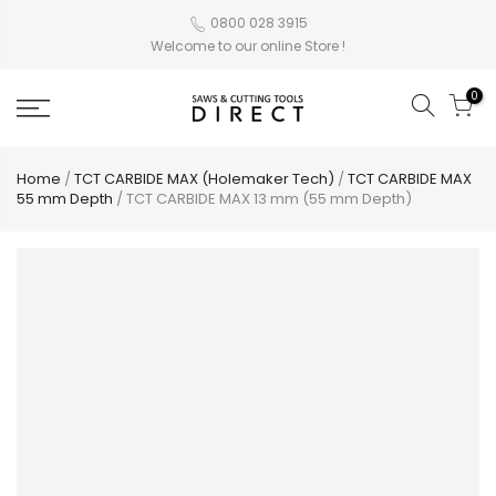
0800 028 3915
Welcome to our online Store !
0
Home
/
TCT CARBIDE MAX (Holemaker Tech)
/
TCT CARBIDE MAX
55 mm Depth
/ TCT CARBIDE MAX 13 mm (55 mm Depth)