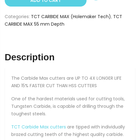
ADD TO CART
13
mm
Categories:
TCT CARBIDE MAX (Holemaker Tech)
,
TCT
(55
CARBIDE MAX 55 mm Depth
mm
Depth)
quantity
Description
The Carbide Max cutters are UP TO 4X LONGER LIFE
AND 15% FASTER CUT THAN HSS CUTTERS
One of the hardest materials used for cutting tools,
Tungsten Carbide, is capable of drilling through the
toughest steels.
TCT Carbide Max cutters
are tipped with individually
brazed cutting teeth of the highest quality carbide.