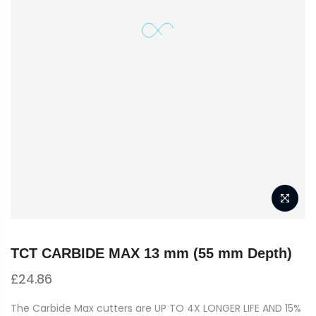
TCT CARBIDE MAX 13 mm (55 mm Depth)
£
24.86
The Carbide Max cutters are UP TO 4X LONGER LIFE AND 15%