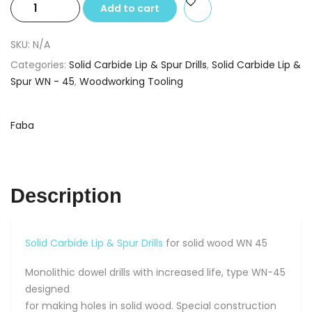
Solid
Add to cart
Carbide
Lip
SKU:
N/A
&
Categories:
Solid Carbide Lip & Spur Drills
,
Solid Carbide Lip &
Spur
Spur WN - 45
,
Woodworking Tooling
Drills
for
solid
Faba
wood
6
X
10
Description
X
77
quantity
Solid Carbide Lip & Spur Drills
for solid wood WN 45
Monolithic dowel drills with increased life, type WN-45
designed
for making holes in solid wood. Special construction