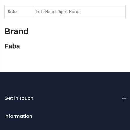
Side
Left Hand, Right Hand
Brand
Faba
Get in touch
Information