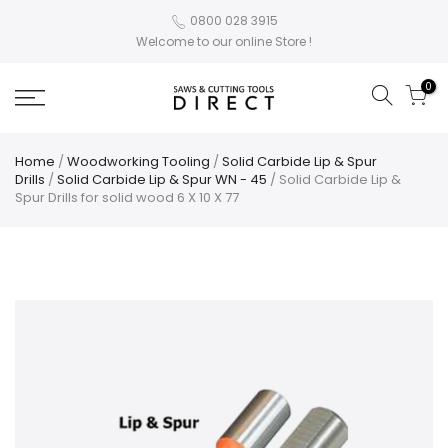
0800 028 3915
Welcome to our online Store !
0
Home
/
Woodworking Tooling
/
Solid Carbide Lip & Spur
Drills
/
Solid Carbide Lip & Spur WN - 45
/ Solid Carbide Lip &
Spur Drills for solid wood 6 X 10 X 77