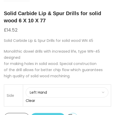
Solid Carbide Lip & Spur Drills for solid
wood 6 X 10 X 77
£
14.52
Solid Carbide Lip & Spur Drills for solid wood WN 45
Monolithic dowel drills with increased life, type WN-45
designed
for making holes in solid wood. Special construction
of the drill allows for better chip flow which guarantees
high quality of solid wood machining.
Side
Clear