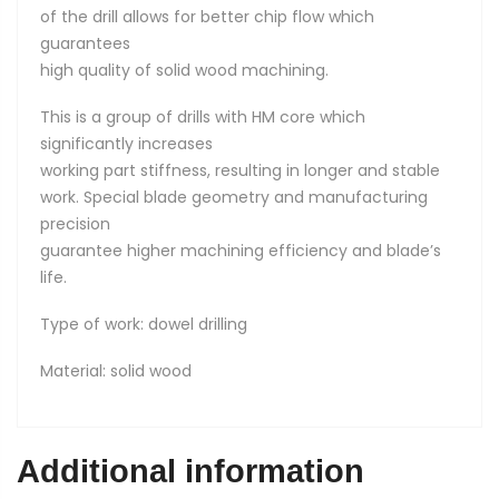
of the drill allows for better chip flow which
guarantees
high quality of solid wood machining.
This is a group of drills with HM core which
significantly increases
working part stiffness, resulting in longer and stable
work. Special blade geometry and manufacturing
precision
guarantee higher machining efficiency and blade’s
life.
Type of work: dowel drilling
Material: solid wood
Additional information