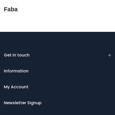
Faba
Get in touch
Information
My Account
Newsletter Signup