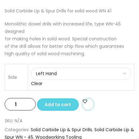
Solid Carbide Lip & Spur Drills for solid wood WN 41
Monolithic dowel drills with increased life, type WN-45
designed
for making holes in solid wood. Special construction
of the drill allows for better chip flow which guarantees
high quality of solid wood machining.
Side
Clear
Solid
Add to cart
Carbide
Lip
SKU:
N/A
&
Categories:
Solid Carbide Lip & Spur Drills
,
Solid Carbide Lip &
Spur
Spur WN - 45
,
Woodworking Tooling