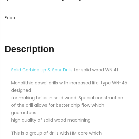
Drills
for
solid
Faba
wood
5
x
10
Description
x
77
quantity
Solid Carbide Lip & Spur Drills
for solid wood WN 41
Monolithic dowel drills with increased life, type WN-45
designed
for making holes in solid wood. Special construction
of the drill allows for better chip flow which
guarantees
high quality of solid wood machining.
This is a group of drills with HM core which