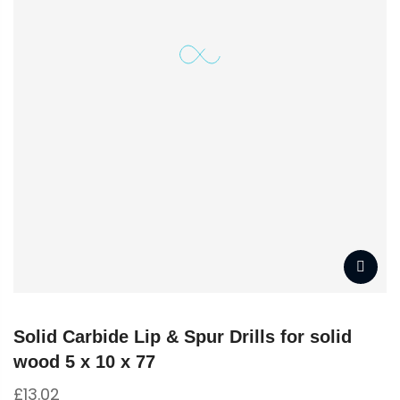
Solid Carbide Lip & Spur Drills for solid
wood 5 x 10 x 77
£
13.02