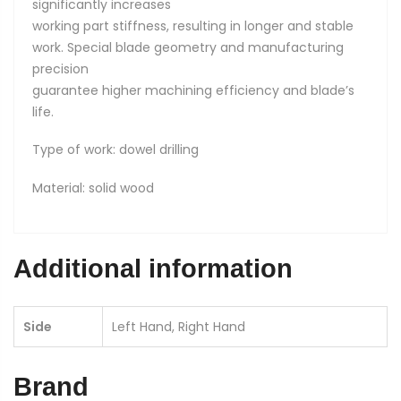
significantly increases
working part stiffness, resulting in longer and stable
work. Special blade geometry and manufacturing
precision
guarantee higher machining efficiency and blade’s
life.
Type of work: dowel drilling
Material: solid wood
Additional information
Side
Left Hand, Right Hand
Brand