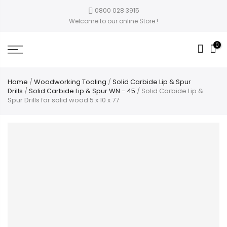
0800 028 3915
Welcome to our online Store !
0
Home
/
Woodworking Tooling
/
Solid Carbide Lip & Spur
Drills
/
Solid Carbide Lip & Spur WN - 45
/ Solid Carbide Lip &
Spur Drills for solid wood 5 x 10 x 77