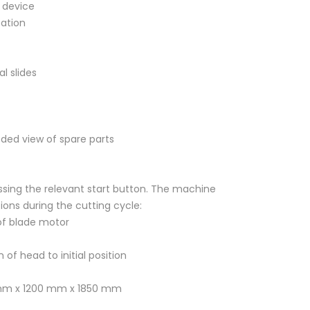
 device
cation
l slides
ded view of spare parts
essing the relevant start button. The machine
ions during the cutting cycle:
 of blade motor
 of head to initial position
 mm x 1200 mm x 1850 mm