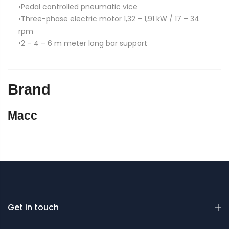
•Pedal controlled pneumatic vice
•Three-phase electric motor 1,32 – 1,91 kW / 17 – 34
rpm
•2 – 4 – 6 m meter long bar support
Brand
Macc
Get in touch