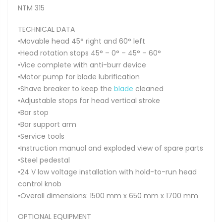
NTM 315
TECHNICAL DATA
•Movable head 45° right and 60° left
•Head rotation stops 45° – 0° – 45° – 60°
•Vice complete with anti-burr device
•Motor pump for blade lubrification
•Shave breaker to keep the
blade
cleaned
•Adjustable stops for head vertical stroke
•Bar stop
•Bar support arm
•Service tools
•Instruction manual and exploded view of spare parts
•Steel pedestal
•24 V low voltage installation with hold-to-run head
control knob
•Overall dimensions: 1500 mm x 650 mm x 1700 mm
OPTIONAL EQUIPMENT