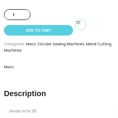
Macc
NTM
315
ADD TO CART
quantity
Categories:
Macc Circular Sawing Machines
,
Metal Cutting
Machines
Macc
Description
Model: NTM 315