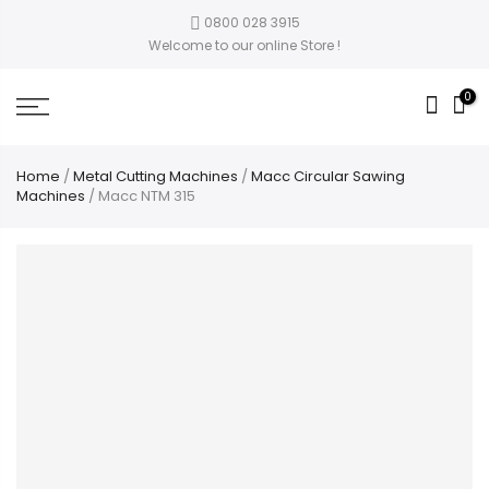
0800 028 3915
Welcome to our online Store !
0
Home
/
Metal Cutting Machines
/
Macc Circular Sawing
Machines
/ Macc NTM 315