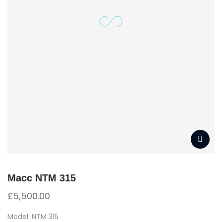
Macc NTM 315
£
5,500.00
Model: NTM 315