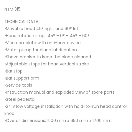
NTM 315
TECHNICAL DATA
•Movable head 45° right and 60° left
•Head rotation stops 45° – 0° – 45° – 60°
•Vice complete with anti-burr device
•Motor pump for blade lubrification
•Shave breaker to keep the blade cleaned
•Adjustable stops for head vertical stroke
•Bar stop
•Bar support arm
•Service tools
•Instruction manual and exploded view of spare parts
•Steel pedestal
•24 V low voltage installation with hold-to-run head control
knob
•Overall dimensions: 1500 mm x 650 mm x 1700 mm