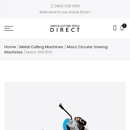
0800 028 3915
Welcome to our online Store !
0
Home
/
Metal Cutting Machines
/
Macc Circular Sawing
Machines
/ Macc 300 EDV