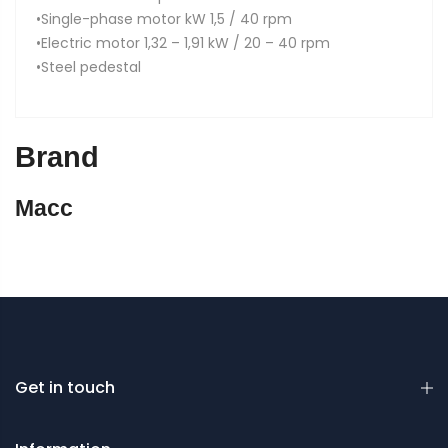
•Single-phase motor kW 1,5 / 40 rpm
•Electric motor 1,32 – 1,91 kW / 20 – 40 rpm
•Steel pedestal
Brand
Macc
Get in touch