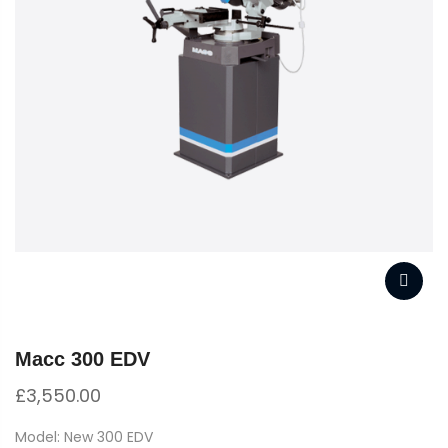
Macc 300 EDV
£
3,550.00
Model: New 300 EDV