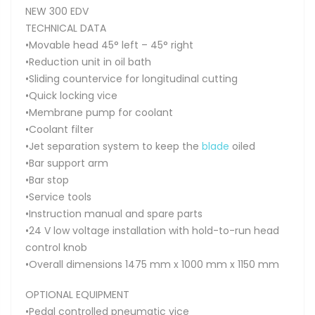
NEW 300 EDV
TECHNICAL DATA
•Movable head 45° left – 45° right
•Reduction unit in oil bath
•Sliding countervice for longitudinal cutting
•Quick locking vice
•Membrane pump for coolant
•Coolant filter
•Jet separation system to keep the
blade
oiled
•Bar support arm
•Bar stop
•Service tools
•Instruction manual and spare parts
•24 V low voltage installation with hold-to-run head
control knob
•Overall dimensions 1475 mm x 1000 mm x 1150 mm
OPTIONAL EQUIPMENT
•Pedal controlled pneumatic vice