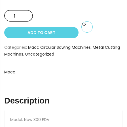
Macc
300
EDV
ADD TO CART
quantity
Categories:
Macc Circular Sawing Machines
,
Metal Cutting
Machines
,
Uncategorized
Macc
Description
Model: New 300 EDV