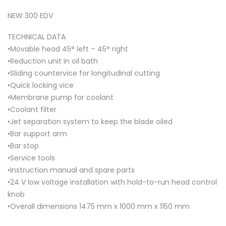
NEW 300 EDV
TECHNICAL DATA
•Movable head 45° left – 45° right
•Reduction unit in oil bath
•Sliding countervice for longitudinal cutting
•Quick locking vice
•Membrane pump for coolant
•Coolant filter
•Jet separation system to keep the blade oiled
•Bar support arm
•Bar stop
•Service tools
•Instruction manual and spare parts
•24 V low voltage installation with hold-to-run head control
knob
•Overall dimensions 1475 mm x 1000 mm x 1150 mm