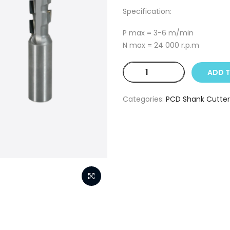
Specification:
P max = 3-6 m/min
N max = 24 000 r.p.m
25
ADD 
mm
D
Categories:
PCD Shank Cutter
x
52
mm
h
x
25
mm
d
x
110
mm