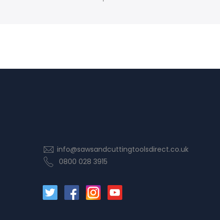
info@sawsandcuttingtoolsdirect.co.uk
0800 028 3915