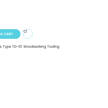
TO CART
s Type TD-01
,
Woodworking Tooling