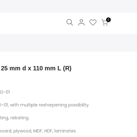
0
 25 mm d x 110 mm L (R)
TD-01
-01, with multiple resharpening possibility.
ting, rebating.
pboard, plywood, MDF, HDF, laminates.