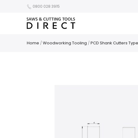
0800 028 3915
Home
/
Woodworking Tooling
/
PCD Shank Cutters Type