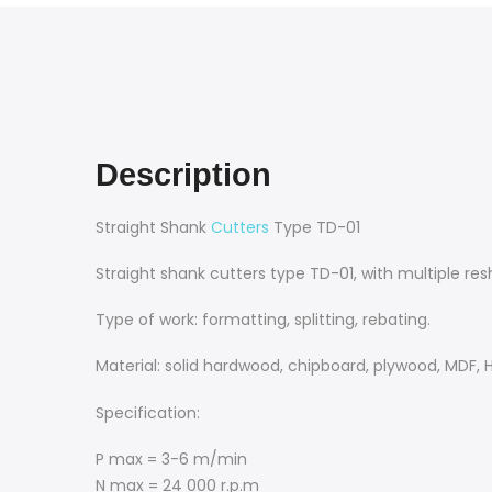
Description
Straight Shank
Cutters
Type TD-01
Straight shank cutters type TD-01, with multiple resh
Type of work: formatting, splitting, rebating.
Material: solid hardwood, chipboard, plywood, MDF, 
Specification:
P max = 3-6 m/min
N max = 24 000 r.p.m