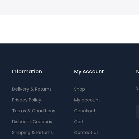
Information
My Account
N
S
Delivery & Returns
Shop
Privacy Policy
My account
Terms & Conditions
Checkout
Discount Coupons
Cart
Shipping & Returns
Contact Us