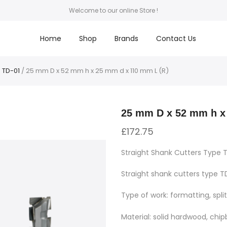
Welcome to our online Store !
Home
Shop
Brands
Contact Us
 TD-01
/ 25 mm D x 52 mm h x 25 mm d x 110 mm L (R)
25 mm D x 52 mm h x
£
172.75
Straight Shank Cutters Type 
Straight shank cutters type TD
Type of work: formatting, split
Material: solid hardwood, chi