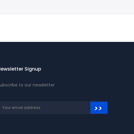
ewsletter Signup
ubscribe to our newsletter
>>