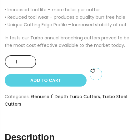
• Increased tool life – more holes per cutter
• Reduced tool wear – produces a quality burr free hole
• Unique Cutting Edge Profile – Increased stability of cut
In tests our Turbo annual broaching cutters proved to be
the most cost effective available to the market today.
1"
Depth
Turbo
ADD TO CART
Cutters
12mm
Categories:
Genuine 1" Depth Turbo Cutters
,
Turbo Steel
dia
Cutters
quantity
Description