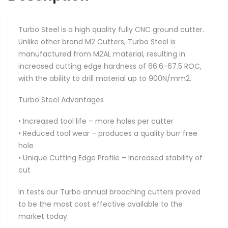
Turbo Steel is a high quality fully CNC ground cutter.
Unlike other brand M2 Cutters, Turbo Steel is
manufactured from M2AL material, resulting in
increased cutting edge hardness of 66.6-67.5 ROC,
with the ability to drill material up to 900N/mm2.
Turbo Steel Advantages
• Increased tool life – more holes per cutter
• Reduced tool wear – produces a quality burr free
hole
• Unique Cutting Edge Profile – Increased stability of
cut
In tests our Turbo annual broaching cutters proved
to be the most cost effective available to the
market today.