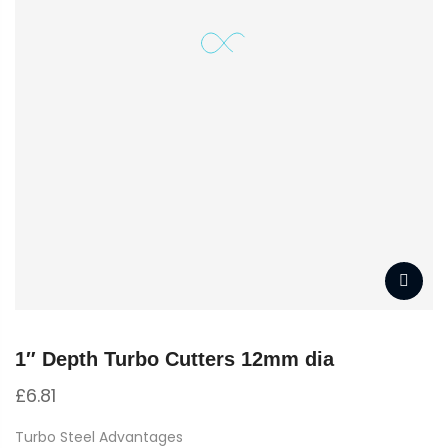
1″ Depth Turbo Cutters 12mm dia
£
6.81
Turbo Steel Advantages