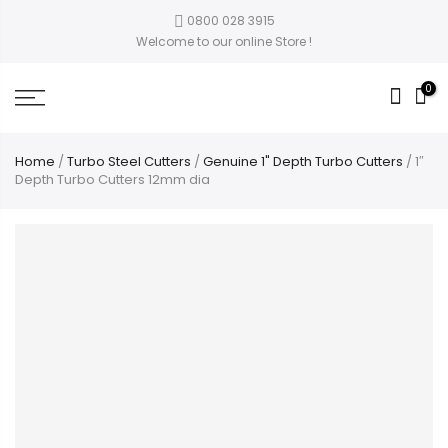
0800 028 3915
Welcome to our online Store !
0
Home
/
Turbo Steel Cutters
/
Genuine 1" Depth Turbo Cutters
/ 1″
Depth Turbo Cutters 12mm dia