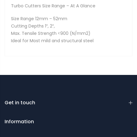
Turbo Cutters Size Range – At A Glance
Size Range 12mm – 52mm
Cutting Depths 1″, 2″,
Max. Tensile Strength <900 (N/mm2)
Ideal for Most mild and structural steel
Get in touch
Information