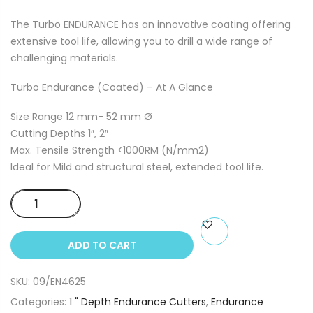
The Turbo ENDURANCE has an innovative coating offering
extensive tool life, allowing you to drill a wide range of
challenging materials.
Turbo Endurance (Coated) – At A Glance
Size Range 12 mm- 52 mm Ø
Cutting Depths 1″, 2″
Max. Tensile Strength <1000RM (N/mm2)
Ideal for Mild and structural steel, extended tool life.
46mm
x
25mm
ADD TO CART
Depth
Annual
SKU:
09/EN4625
Endurance
Cutter
Categories:
1 " Depth Endurance Cutters
,
Endurance