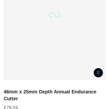
46mm x 25mm Depth Annual Endurance
Cutter
£
76.34