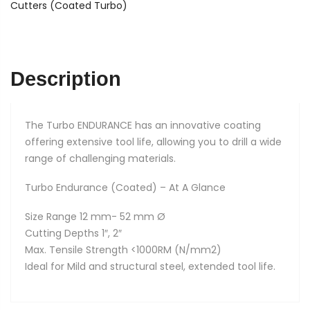
quantity
Cutters (Coated Turbo)
Description
The Turbo ENDURANCE has an innovative coating
offering extensive tool life, allowing you to drill a wide
range of challenging materials.
Turbo Endurance (Coated) – At A Glance
Size Range 12 mm- 52 mm Ø
Cutting Depths 1″, 2″
Max. Tensile Strength <1000RM (N/mm2)
Ideal for Mild and structural steel, extended tool life.