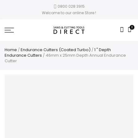
0800 028 3915
Welcome to our online Store !
0
Home
/
Endurance Cutters (Coated Turbo)
/
1 " Depth
Endurance Cutters
/ 46mm x 25mm Depth Annual Endurance
Cutter