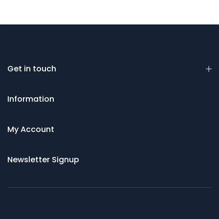
Get in touch
Information
My Account
Newsletter Signup